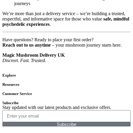
journeys
We’re more than just a delivery service – we’re building a trusted,
respectful, and informative space for those who value
safe, mindful
psychedelic experiences
.
Have questions? Ready to place your first order?
Reach out to us anytime
– your mushroom journey starts here.
Magic Mushroom Delivery UK
Discreet. Fast. Trusted.
Explore
Resources
Customer Service
Subscribe
Stay updated with our latest products and exclusive offers.
Subscribe