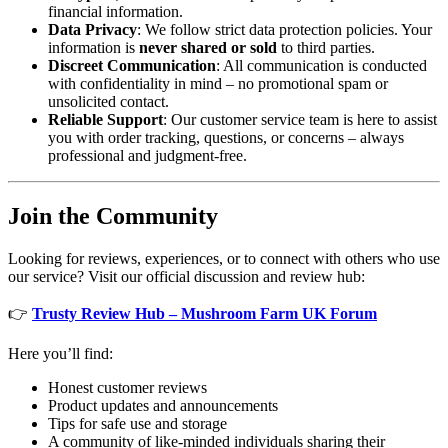
financial information.
Data Privacy
: We follow strict data protection policies. Your
information is
never shared or sold
to third parties.
Discreet Communication
: All communication is conducted
with confidentiality in mind – no promotional spam or
unsolicited contact.
Reliable Support
: Our customer service team is here to assist
you with order tracking, questions, or concerns – always
professional and judgment-free.
Join the Community
Looking for reviews, experiences, or to connect with others who use
our service? Visit our official discussion and review hub:
👉
Trusty Review Hub – Mushroom Farm UK Forum
Here you’ll find:
Honest customer reviews
Product updates and announcements
Tips for safe use and storage
A community of like-minded individuals sharing their