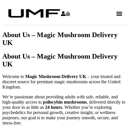
About Us – Magic Mushroom Delivery
UK
About Us – Magic Mushroom Delivery
UK
Welcome to
Magic Mushroom Delivery UK
– your trusted and
discreet source for premium magic mushrooms across the United
Kingdom.
We’re passionate about providing adults with safe, reliable, and
high-quality access to
psilocybin mushrooms
, delivered directly to
your door in as little as
24 hours
. Whether you’re exploring
psychedelics for personal growth, creative insight, or wellness
purposes, our goal is to make your journey smooth, secure, and
stress-free.