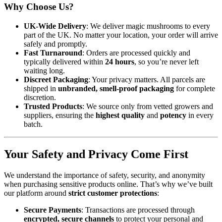
Why Choose Us?
UK-Wide Delivery
: We deliver magic mushrooms to every
part of the UK. No matter your location, your order will arrive
safely and promptly.
Fast Turnaround
: Orders are processed quickly and
typically delivered within
24 hours
, so you’re never left
waiting long.
Discreet Packaging
: Your privacy matters. All parcels are
shipped in
unbranded, smell-proof packaging
for complete
discretion.
Trusted Products
: We source only from vetted growers and
suppliers, ensuring the
highest quality
and
potency
in every
batch.
Your Safety and Privacy Come First
We understand the importance of safety, security, and anonymity
when purchasing sensitive products online. That’s why we’ve built
our platform around
strict customer protections
:
Secure Payments
: Transactions are processed through
encrypted, secure channels
to protect your personal and