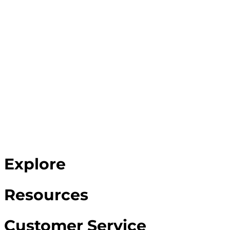
Explore
Resources
Customer Service