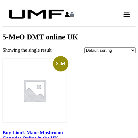
5-MeO DMT online UK
Showing the single result
Sale!
Buy Lion’s Mane Mushroom