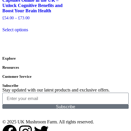
Capsules Online in the UK –
Unlock Cognitive Benefits and
Boost Your Brain Health
£
54.00
–
£
73.00
Select options
Explore
Resources
Customer Service
Subscribe
Stay updated with our latest products and exclusive offers.
Subscribe
© 2025 UK Mushroom Farm. All rights reserved.