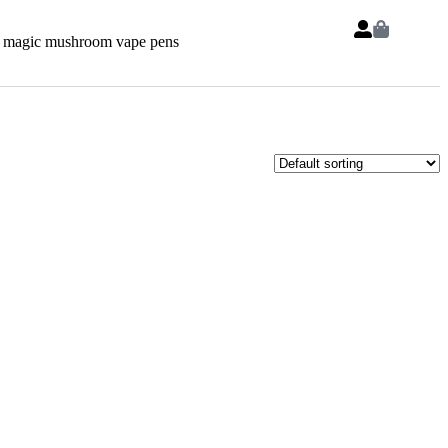
 magic mushroom vape pens