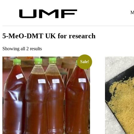
M
5-MeO-DMT UK for research
Showing all 2 results
Sale!