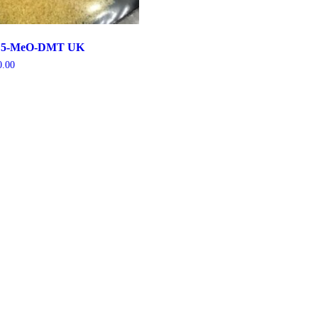
nd 5-MeO-DMT UK
0.00