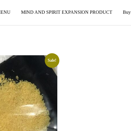
ENU
MIND AND SPIRIT EXPANSION PRODUCT
Buy
Sale!