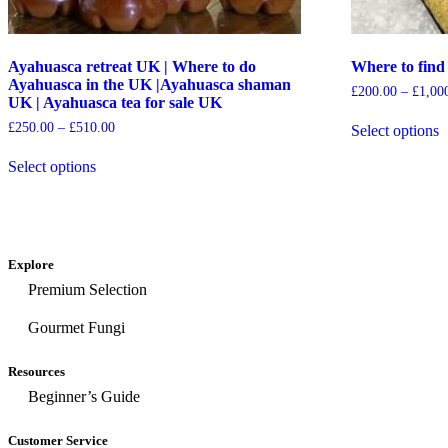
Ayahuasca retreat UK | Where to do
Where to fi
Ayahuasca in the UK |Ayahuasca shaman
£
200.00
–
£
1,00
UK | Ayahuasca tea for sale UK
£
250.00
–
£
510.00
Select options
Select options
Explore
Premium Selection
Gourmet Fungi
Resources
Beginner’s Guide
Customer Service