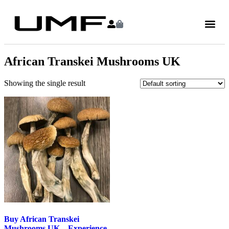
African Transkei Mushrooms UK
Showing the single result
Buy African Transkei
Mushrooms UK – Experience