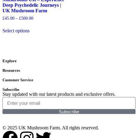
Deep Psychedelic Journeys |
UK Mushroom Farm
£
45.00
–
£
500.00
Select options
Explore
Resources
Customer Service
Subscribe
Stay updated with our latest products and exclusive offers.
Subscribe
© 2025 UK Mushroom Farm. All rights reserved.