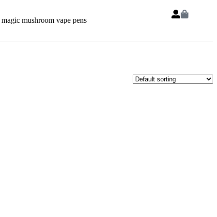
 magic mushroom vape pens