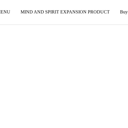
ENU
MIND AND SPIRIT EXPANSION PRODUCT
Buy