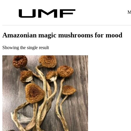
M
Amazonian magic mushrooms for mood
Showing the single result