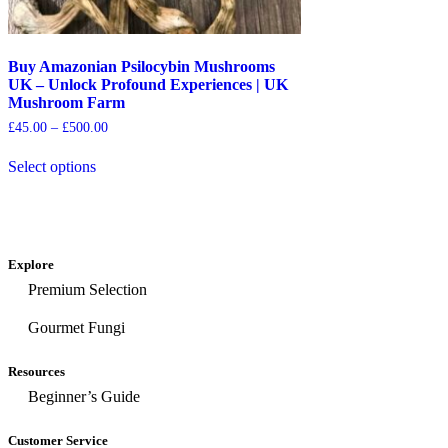
Buy Amazonian Psilocybin Mushrooms
UK – Unlock Profound Experiences | UK
Mushroom Farm
£
45.00
–
£
500.00
Select options
Explore
Premium Selection
Gourmet Fungi
Resources
Beginner’s Guide
Customer Service