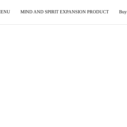
ENU
MIND AND SPIRIT EXPANSION PRODUCT
Buy