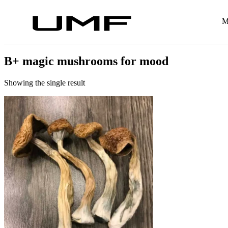
M
B+ magic mushrooms for mood
Showing the single result