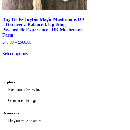
Buy B+ Psilocybin Magic Mushrooms UK
– Discover a Balanced, Uplifting
Psychedelic Experience | UK Mushroom
Farm
£
45.00
–
£
500.00
Select options
Explore
Premium Selection
Gourmet Fungi
Resources
Beginner’s Guide