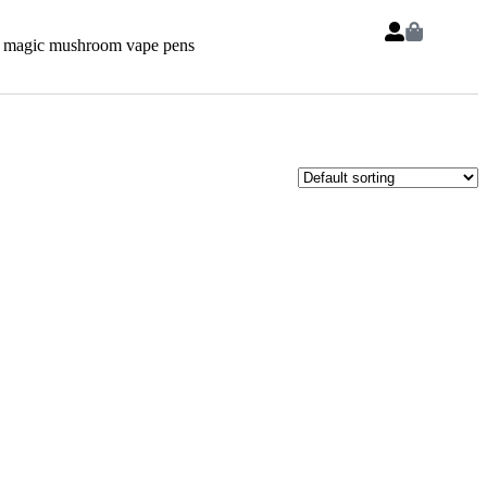
 magic mushroom vape pens