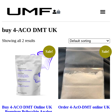
buy 4-ACO DMT UK
Showing all 2 results
Sale!
Sale!
Buy 4-ACO DMT Online UK
Order 4-AcO-DMT online UK
– Premium Psilocybin Analog