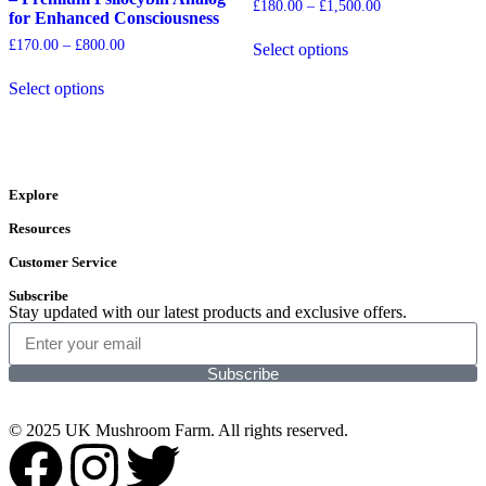
£
180.00
–
£
1,500.00
for Enhanced Consciousness
£
170.00
–
£
800.00
Select options
Select options
Explore
Resources
Customer Service
Subscribe
Stay updated with our latest products and exclusive offers.
Subscribe
© 2025 UK Mushroom Farm. All rights reserved.