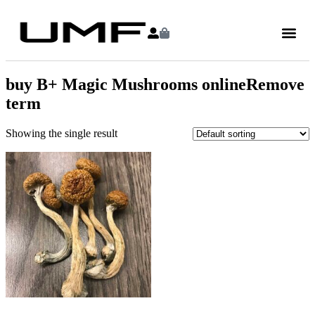
buy B+ Magic Mushrooms onlineRemove
term
Showing the single result