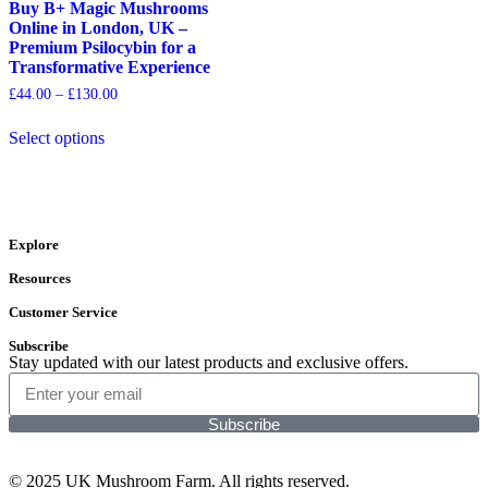
Buy B+ Magic Mushrooms
Online in London, UK –
Premium Psilocybin for a
Transformative Experience
£
44.00
–
£
130.00
Select options
Explore
Resources
Customer Service
Subscribe
Stay updated with our latest products and exclusive offers.
Subscribe
© 2025 UK Mushroom Farm. All rights reserved.