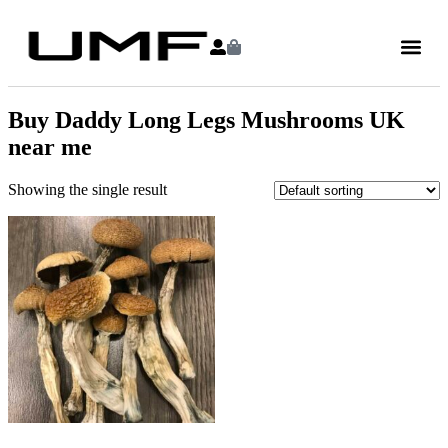
Buy Daddy Long Legs Mushrooms UK
near me
Showing the single result