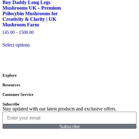
Buy Daddy Long Legs
Mushrooms UK – Premium
Psilocybin Mushrooms for
Creativity & Clarity | UK
Mushroom Farm
£
45.00
–
£
500.00
Select options
Explore
Resources
Customer Service
Subscribe
Stay updated with our latest products and exclusive offers.
Subscribe