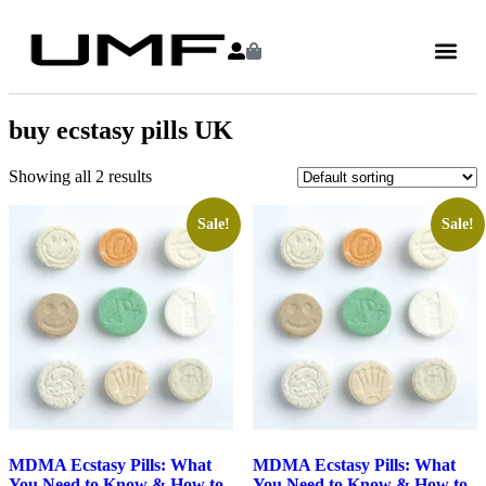
buy ecstasy pills UK
Showing all 2 results
Sale!
Sale!
MDMA Ecstasy Pills: What
MDMA Ecstasy Pills: What
You Need to Know & How to
You Need to Know & How to