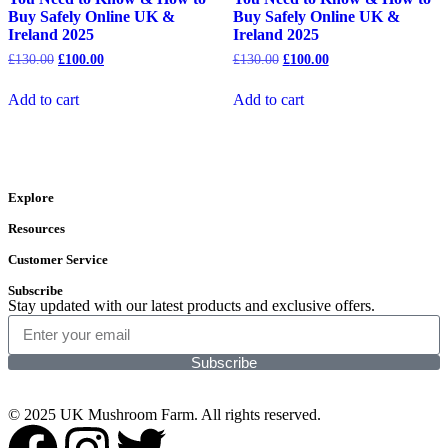
Buy Safely Online UK &
Buy Safely Online UK &
Ireland 2025
Ireland 2025
£
130.00
£
100.00
£
130.00
£
100.00
Add to cart
Add to cart
Explore
Resources
Customer Service
Subscribe
Stay updated with our latest products and exclusive offers.
Subscribe
© 2025 UK Mushroom Farm. All rights reserved.