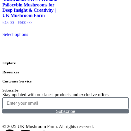
Psilocybin Mushrooms for
Deep Insight & Creativity |
UK Mushroom Farm
£
45.00
–
£
500.00
Select options
Explore
Resources
Customer Service
Subscribe
Stay updated with our latest products and exclusive offers.
Subscribe
© 2025 UK Mushroom Farm. All rights reserved.