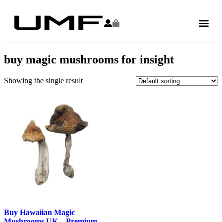
buy magic mushrooms for insight
Showing the single result
Buy Hawaiian Magic
Mushrooms UK – Premium