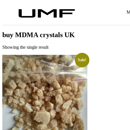
M
buy MDMA crystals UK
Showing the single result
Sale!