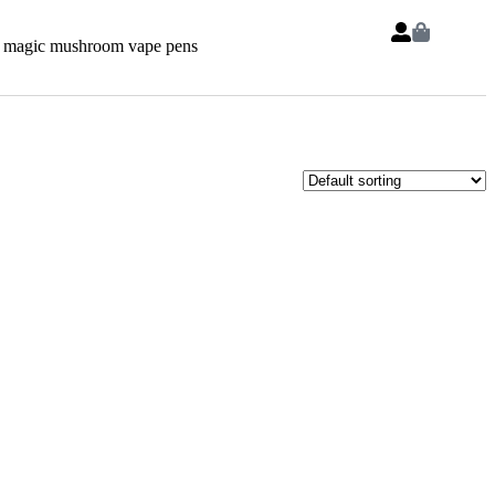
 magic mushroom vape pens