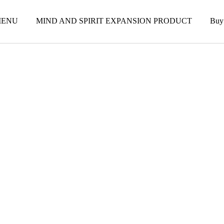
ENU
MIND AND SPIRIT EXPANSION PRODUCT
Buy