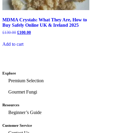
MDMA Crystals: What They Are, How to
Buy Safely Online UK & Ireland 2025
£
130.00
£
100.00
Add to cart
Explore
Premium Selection
Gourmet Fungi
Resources
Beginner’s Guide
Customer Service
Contact Us