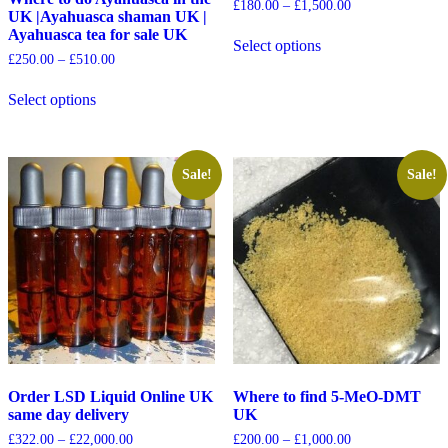
£
180.00
–
£
1,500.00
UK |Ayahuasca shaman UK |
Ayahuasca tea for sale UK
Select options
£
250.00
–
£
510.00
Select options
Sale!
Sale!
Order LSD Liquid Online UK
Where to find 5-MeO-DMT
same day delivery
UK
£
322.00
–
£
22,000.00
£
200.00
–
£
1,000.00