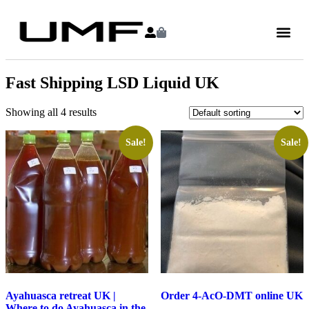
Fast Shipping LSD Liquid UK
Showing all 4 results
Sale!
Sale!
Ayahuasca retreat UK |
Order 4-AcO-DMT online UK
Where to do Ayahuasca in the