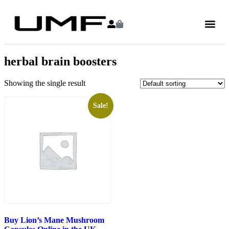
herbal brain boosters
Showing the single result
Sale!
Buy Lion’s Mane Mushroom