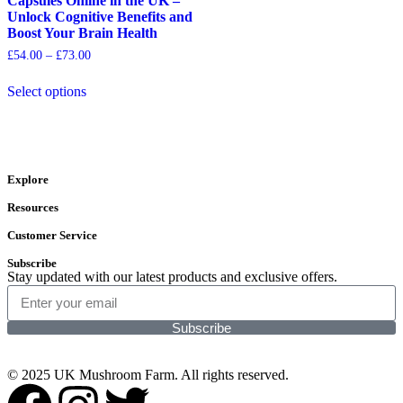
Capsules Online in the UK –
Unlock Cognitive Benefits and
Boost Your Brain Health
£
54.00
–
£
73.00
Select options
Explore
Resources
Customer Service
Subscribe
Stay updated with our latest products and exclusive offers.
Subscribe
© 2025 UK Mushroom Farm. All rights reserved.