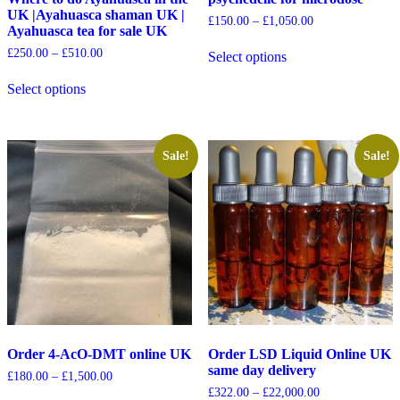
UK |Ayahuasca shaman UK |
£
150.00
–
£
1,050.00
Ayahuasca tea for sale UK
£
250.00
–
£
510.00
Select options
Select options
Sale!
Sale!
Order 4-AcO-DMT online UK
Order LSD Liquid Online UK
same day delivery
£
180.00
–
£
1,500.00
£
322.00
–
£
22,000.00