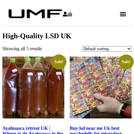
High-Quality LSD UK
Showing all 5 results
Sale!
Sale!
Ayahuasca retreat UK |
Buy lsd near me Uk best
Where to do Ayahuasca in the
psychedelic for microdose