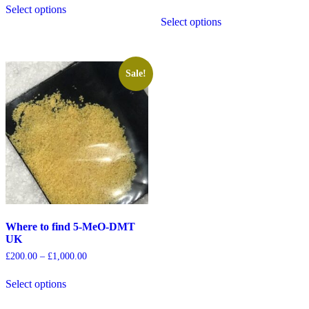
Select options
Select options
Sale!
Where to find 5-MeO-DMT
UK
£
200.00
–
£
1,000.00
Select options