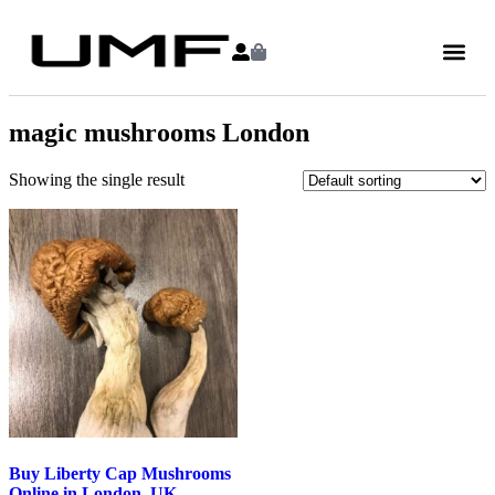
magic mushrooms London
Showing the single result
Buy Liberty Cap Mushrooms
Online in London, UK –