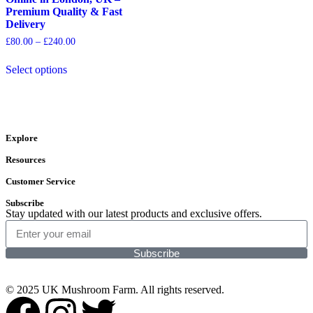
Premium Quality & Fast
Delivery
£
80.00
–
£
240.00
Select options
Explore
Resources
Customer Service
Subscribe
Stay updated with our latest products and exclusive offers.
Subscribe
© 2025 UK Mushroom Farm. All rights reserved.