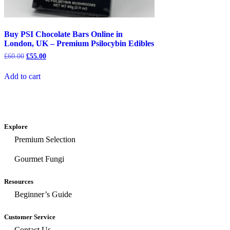
Buy PSI Chocolate Bars Online in
London, UK – Premium Psilocybin Edibles
£
60.00
£
55.00
Add to cart
Explore
Premium Selection
Gourmet Fungi
Resources
Beginner’s Guide
Customer Service
Contact Us