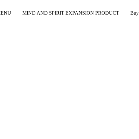
ENU
MIND AND SPIRIT EXPANSION PRODUCT
Buy