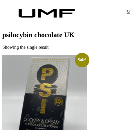
M
psilocybin chocolate UK
Showing the single result
Sale!