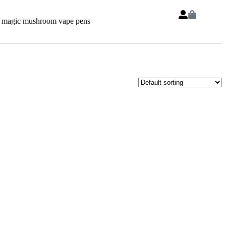
 magic mushroom vape pens