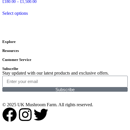
£
180.00
–
£
1,500.00
Select options
Explore
Resources
Customer Service
Subscribe
Stay updated with our latest products and exclusive offers.
Subscribe
© 2025 UK Mushroom Farm. All rights reserved.