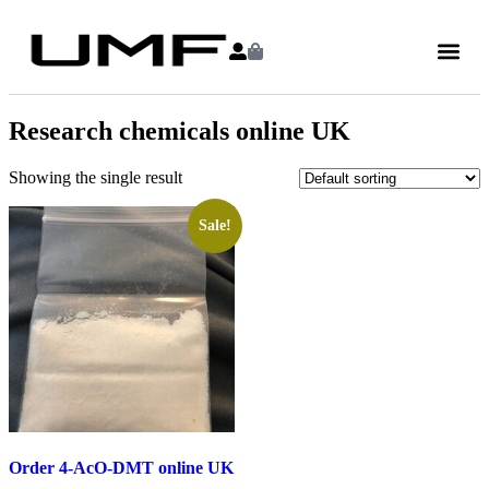
Research chemicals online UK
Showing the single result
Sale!
Order 4-AcO-DMT online UK