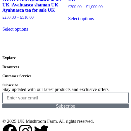
UK |Ayahuasca shaman UK |
£
200.00
–
£
1,000.00
Ayahuasca tea for sale UK
£
250.00
–
£
510.00
Select options
Select options
Explore
Resources
Customer Service
Subscribe
Stay updated with our latest products and exclusive offers.
Subscribe
© 2025 UK Mushroom Farm. All rights reserved.