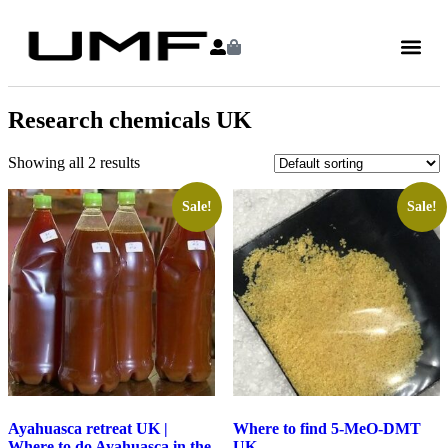
Research chemicals UK
Showing all 2 results
Sale!
Sale!
Ayahuasca retreat UK |
Where to find 5-MeO-DMT
Where to do Ayahuasca in the
UK