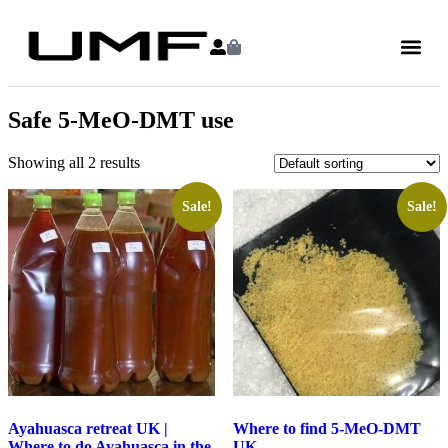
Safe 5-MeO-DMT use
Showing all 2 results
Sale!
Sale!
Ayahuasca retreat UK |
Where to find 5-MeO-DMT
Where to do Ayahuasca in the
UK