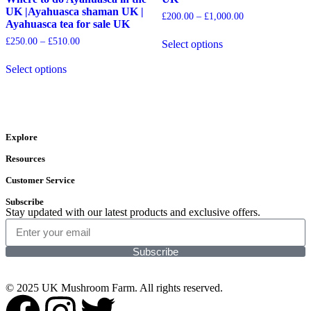
UK |Ayahuasca shaman UK |
£
200.00
–
£
1,000.00
Ayahuasca tea for sale UK
£
250.00
–
£
510.00
Select options
Select options
Explore
Resources
Customer Service
Subscribe
Stay updated with our latest products and exclusive offers.
Subscribe
© 2025 UK Mushroom Farm. All rights reserved.