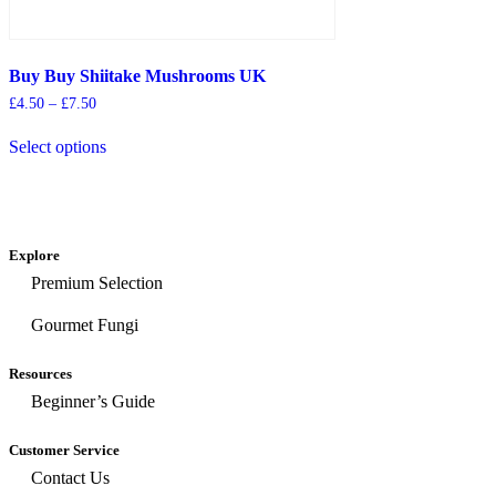
Buy Buy Shiitake Mushrooms UK
£
4.50
–
£
7.50
Select options
Explore
Premium Selection
Gourmet Fungi
Resources
Beginner’s Guide
Customer Service
Contact Us