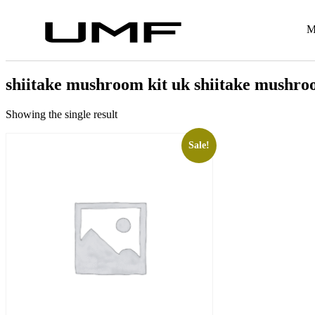
M
shiitake mushroom kit uk shiitake mushroo
Showing the single result
Sale!