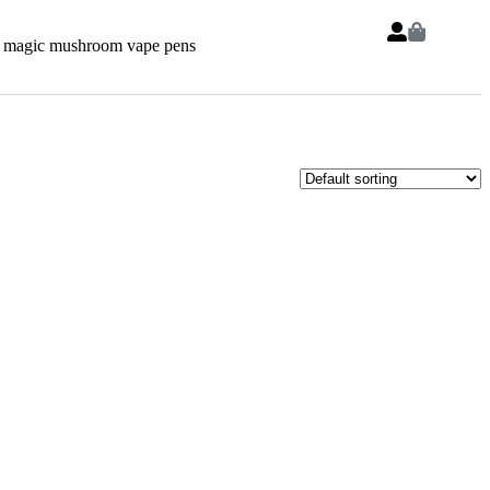
 magic mushroom vape pens