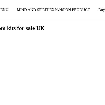
ENU
MIND AND SPIRIT EXPANSION PRODUCT
Buy
m kits for sale UK