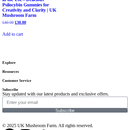
Psilocybin Gummies for
Creativity and Clarity | UK
Mushroom Farm
£
40.00
£
30.00
Add to cart
Explore
Resources
Customer Service
Subscribe
Stay updated with our latest products and exclusive offers.
Subscribe
© 2025 UK Mushroom Farm. All rights reserved.