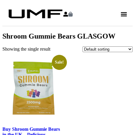
Shroom Gummie Bears GLASGOW
Showing the single result
Sale!
Buy Shroom Gummie Bears
in the UK – Delicious