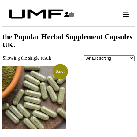
the Popular Herbal Supplement Capsules
UK.
Showing the single result
Sale!