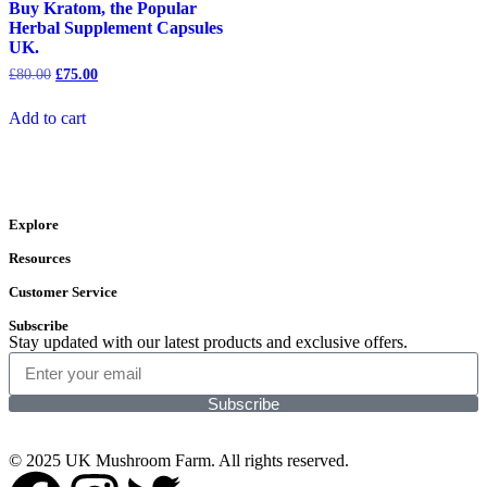
Buy Kratom, the Popular
Herbal Supplement Capsules
UK.
£
80.00
£
75.00
Add to cart
Explore
Resources
Customer Service
Subscribe
Stay updated with our latest products and exclusive offers.
Subscribe
© 2025 UK Mushroom Farm. All rights reserved.