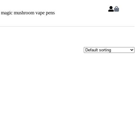
 magic mushroom vape pens