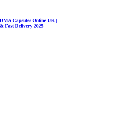
DMA Capsules Online UK |
 & Fast Delivery 2025