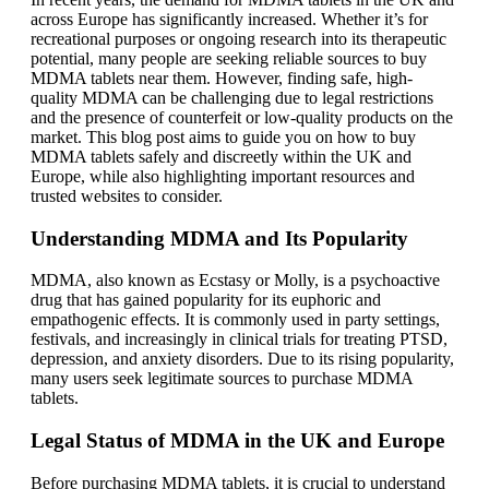
across Europe has significantly increased. Whether it’s for
recreational purposes or ongoing research into its therapeutic
potential, many people are seeking reliable sources to buy
MDMA tablets near them. However, finding safe, high-
quality MDMA can be challenging due to legal restrictions
and the presence of counterfeit or low-quality products on the
market. This blog post aims to guide you on how to buy
MDMA tablets safely and discreetly within the UK and
Europe, while also highlighting important resources and
trusted websites to consider.
Understanding MDMA and Its Popularity
MDMA, also known as Ecstasy or Molly, is a psychoactive
drug that has gained popularity for its euphoric and
empathogenic effects. It is commonly used in party settings,
festivals, and increasingly in clinical trials for treating PTSD,
depression, and anxiety disorders. Due to its rising popularity,
many users seek legitimate sources to purchase MDMA
tablets.
Legal Status of MDMA in the UK and Europe
Before purchasing MDMA tablets, it is crucial to understand