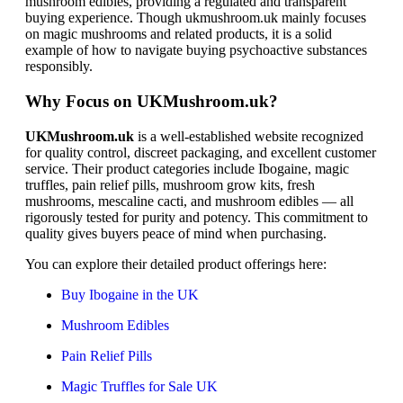
mushroom edibles, providing a regulated and transparent
buying experience. Though ukmushroom.uk mainly focuses
on magic mushrooms and related products, it is a solid
example of how to navigate buying psychoactive substances
responsibly.
Why Focus on UKMushroom.uk?
UKMushroom.uk
is a well-established website recognized
for quality control, discreet packaging, and excellent customer
service. Their product categories include Ibogaine, magic
truffles, pain relief pills, mushroom grow kits, fresh
mushrooms, mescaline cacti, and mushroom edibles — all
rigorously tested for purity and potency. This commitment to
quality gives buyers peace of mind when purchasing.
You can explore their detailed product offerings here:
Buy Ibogaine in the UK
Mushroom Edibles
Pain Relief Pills
Magic Truffles for Sale UK