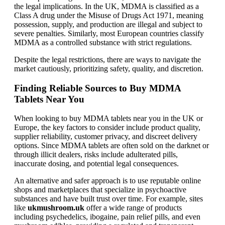
the legal implications. In the UK, MDMA is classified as a
Class A drug under the Misuse of Drugs Act 1971, meaning
possession, supply, and production are illegal and subject to
severe penalties. Similarly, most European countries classify
MDMA as a controlled substance with strict regulations.
Despite the legal restrictions, there are ways to navigate the
market cautiously, prioritizing safety, quality, and discretion.
Finding Reliable Sources to Buy MDMA
Tablets Near You
When looking to buy MDMA tablets near you in the UK or
Europe, the key factors to consider include product quality,
supplier reliability, customer privacy, and discreet delivery
options. Since MDMA tablets are often sold on the darknet or
through illicit dealers, risks include adulterated pills,
inaccurate dosing, and potential legal consequences.
An alternative and safer approach is to use reputable online
shops and marketplaces that specialize in psychoactive
substances and have built trust over time. For example, sites
like
ukmushroom.uk
offer a wide range of products
including psychedelics, ibogaine, pain relief pills, and even