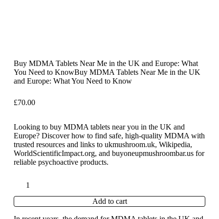
Buy MDMA Tablets Near Me in the UK and Europe: What
You Need to KnowBuy MDMA Tablets Near Me in the UK
and Europe: What You Need to Know
£
70.00
Looking to buy MDMA tablets near you in the UK and
Europe? Discover how to find safe, high-quality MDMA with
trusted resources and links to ukmushroom.uk, Wikipedia,
WorldScientificImpact.org, and buyoneupmushroombar.us for
reliable psychoactive products.
Add to cart
In recent years, the demand for MDMA tablets in the UK and