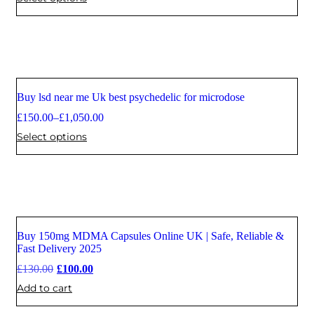
Buy lsd near me Uk best psychedelic for microdose
Sale
£
150.00
–
£
1,050.00
Select options
Buy 150mg MDMA Capsules Online UK | Safe, Reliable &
Sale
Fast Delivery 2025
£
130.00
£
100.00
Add to cart