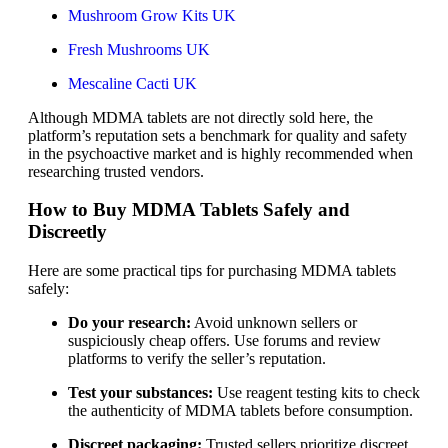
Mushroom Grow Kits UK
Fresh Mushrooms UK
Mescaline Cacti UK
Although MDMA tablets are not directly sold here, the
platform’s reputation sets a benchmark for quality and safety
in the psychoactive market and is highly recommended when
researching trusted vendors.
How to Buy MDMA Tablets Safely and
Discreetly
Here are some practical tips for purchasing MDMA tablets
safely:
Do your research:
Avoid unknown sellers or
suspiciously cheap offers. Use forums and review
platforms to verify the seller’s reputation.
Test your substances:
Use reagent testing kits to check
the authenticity of MDMA tablets before consumption.
Discreet packaging:
Trusted sellers prioritize discreet,