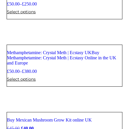
£
50.00
–
£
250.00
Select options
Methamphetamine: Crystal Meth | Ecstasy UKBuy
Methamphetamine: Crystal Meth | Ecstasy Online in the UK
and Europe
£
50.00
–
£
380.00
Select options
Buy Mexican Mushroom Grow Kit online UK
Sale
£
45.00
£
40.00