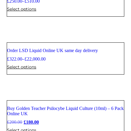
£
250.00
–
£
510.00
Select options
Order LSD Liquid Online UK same day delivery
Sale
£
322.00
–
£
22,000.00
Select options
Buy Golden Teacher Psilocybe Liquid Culture (10ml) – 6 Pack
Sale
Online UK
£
200.00
£
180.00
Select options