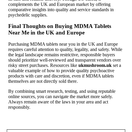
complements the UK and European market by offering
comparative insights into quality and service standards in
psychedelic supplies.
Final Thoughts on Buying MDMA Tablets
Near Me in the UK and Europe
Purchasing MDMA tablets near you in the UK and Europe
requires careful attention to quality, legality, and safety. While
the legal landscape remains restrictive, responsible buyers
should prioritize well-reviewed and transparent vendors over
risky street purchases. Resources like
ukmushroom.uk
set a
valuable example of how to provide quality psychoactive
products with care and discretion, even if MDMA tablets
themselves are not directly sold there.
By combining smart research, testing, and using reputable
online sources, you can navigate the market more safely.
Always remain aware of the laws in your area and act
responsibly.