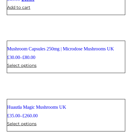
Add to cart
Mushroom Capsules 250mg | Microdose Mushrooms UK
£
30.00
–
£
80.00
Select options
Huautla Magic Mushrooms UK
£
35.00
–
£
260.00
Select options