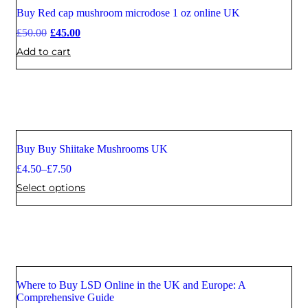
Buy Red cap mushroom microdose 1 oz online UK
Sale
£
50.00
£
45.00
Add to cart
Buy Buy Shiitake Mushrooms UK
Sale
£
4.50
–
£
7.50
Select options
Where to Buy LSD Online in the UK and Europe: A
Comprehensive Guide