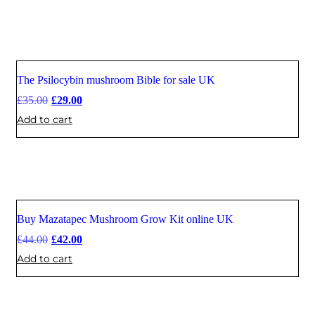
The Psilocybin mushroom Bible for sale UK
Sale
£
35.00
£
29.00
Add to cart
Buy Mazatapec Mushroom Grow Kit online UK
Sale
£
44.00
£
42.00
Add to cart