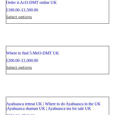
Order 4-AcO-DMT online UK
Sale
£
180.00
–
£
1,500.00
Select options
Where to find 5-MeO-DMT UK
Sale
£
200.00
–
£
1,000.00
Select options
Ayahuasca retreat UK | Where to do Ayahuasca in the UK
Sale
|Ayahuasca shaman UK | Ayahuasca tea for sale UK