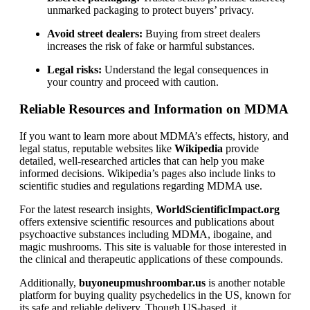
unmarked packaging to protect buyers’ privacy.
Avoid street dealers:
Buying from street dealers
increases the risk of fake or harmful substances.
Legal risks:
Understand the legal consequences in
your country and proceed with caution.
Reliable Resources and Information on MDMA
If you want to learn more about MDMA’s effects, history, and
legal status, reputable websites like
Wikipedia
provide
detailed, well-researched articles that can help you make
informed decisions. Wikipedia’s pages also include links to
scientific studies and regulations regarding MDMA use.
For the latest research insights,
WorldScientificImpact.org
offers extensive scientific resources and publications about
psychoactive substances including MDMA, ibogaine, and
magic mushrooms. This site is valuable for those interested in
the clinical and therapeutic applications of these compounds.
Additionally,
buyoneupmushroombar.us
is another notable
platform for buying quality psychedelics in the US, known for
its safe and reliable delivery. Though US-based, it