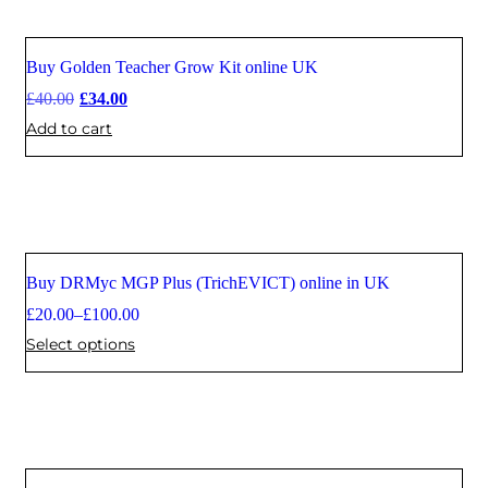
Buy Golden Teacher Grow Kit online UK
Sale
£
40.00
£
34.00
Add to cart
Buy DRMyc MGP Plus (TrichEVICT) online in UK
Sale
£
20.00
–
£
100.00
Select options