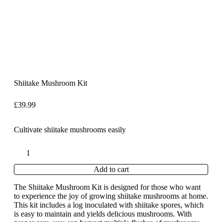
Shiitake Mushroom Kit
£
39.99
Cultivate shiitake mushrooms easily
Add to cart
The Shiitake Mushroom Kit is designed for those who want
to experience the joy of growing shiitake mushrooms at home.
This kit includes a log inoculated with shiitake spores, which
is easy to maintain and yields delicious mushrooms. With