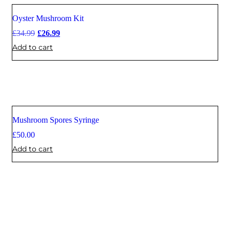
Oyster Mushroom Kit
Sale
£
34.99
£
26.99
Add to cart
Mushroom Spores Syringe
£
50.00
Add to cart