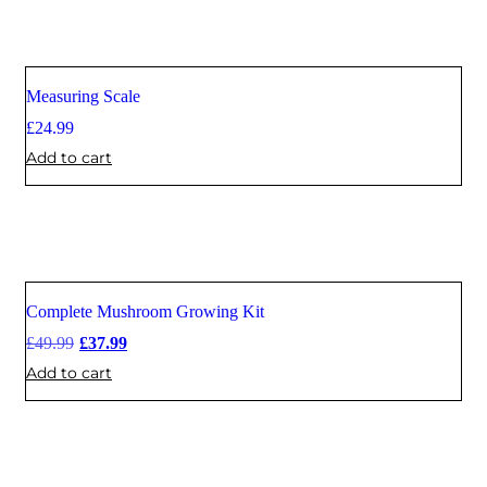
Measuring Scale
£
24.99
Add to cart
Complete Mushroom Growing Kit
Sale
£
49.99
£
37.99
Add to cart