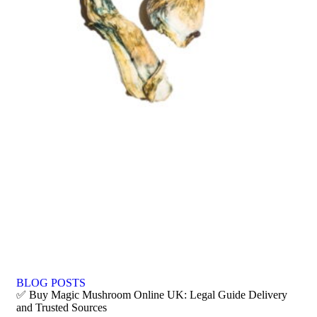
BLOG POSTS
✅ Buy Magic Mushroom Online UK: Legal Guide Delivery
and Trusted Sources