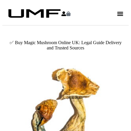
✅ Buy Magic Mushroom Online UK: Legal Guide Delivery
and Trusted Sources