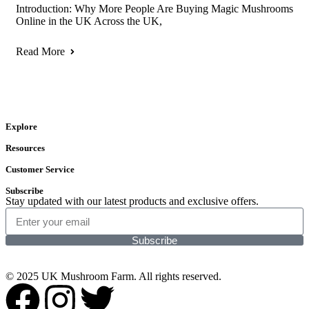
Introduction: Why More People Are Buying Magic Mushrooms
Online in the UK Across the UK,
Read More
Explore
Resources
Customer Service
Subscribe
Stay updated with our latest products and exclusive offers.
Subscribe
© 2025 UK Mushroom Farm. All rights reserved.