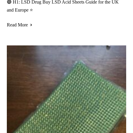
🟣 H1: LSD Drug Buy LSD Acid Sheets Guide for the UK
and Europe ⭐
Read More