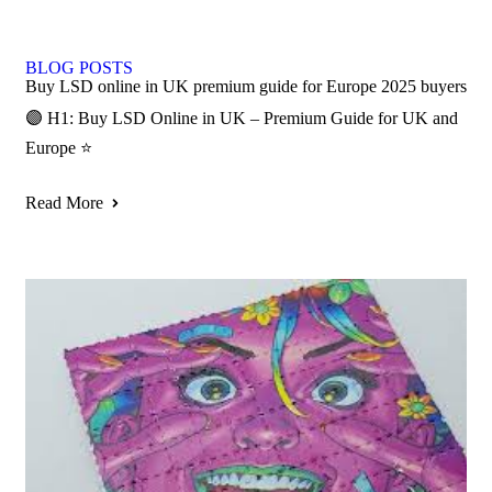
BLOG POSTS
Buy LSD online in UK premium guide for Europe 2025 buyers
🟣 H1: Buy LSD Online in UK – Premium Guide for UK and
Europe ⭐
Read More