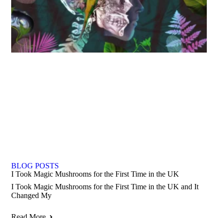
BLOG POSTS
I Took Magic Mushrooms for the First Time in the UK
I Took Magic Mushrooms for the First Time in the UK and It
Changed My
Read More