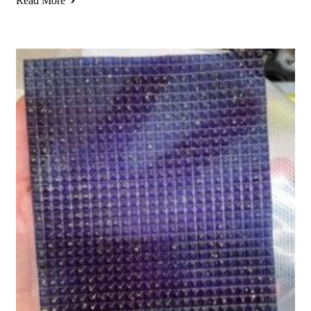
Read More