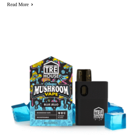
Read More