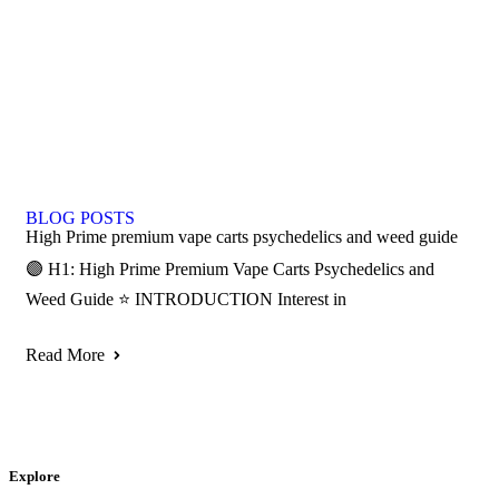
BLOG POSTS
High Prime premium vape carts psychedelics and weed guide
🟣 H1: High Prime Premium Vape Carts Psychedelics and
Weed Guide ⭐ INTRODUCTION Interest in
Read More
Explore