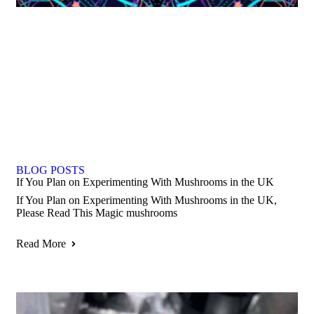
BLOG POSTS
If You Plan on Experimenting With Mushrooms in the UK
If You Plan on Experimenting With Mushrooms in the UK,
Please Read This Magic mushrooms
Read More