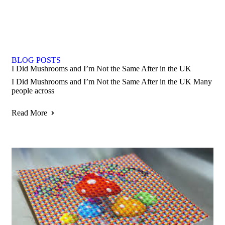
BLOG POSTS
I Did Mushrooms and I’m Not the Same After in the UK
I Did Mushrooms and I’m Not the Same After in the UK Many
people across
Read More