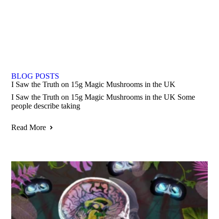
BLOG POSTS
I Saw the Truth on 15g Magic Mushrooms in the UK
I Saw the Truth on 15g Magic Mushrooms in the UK Some
people describe taking
Read More