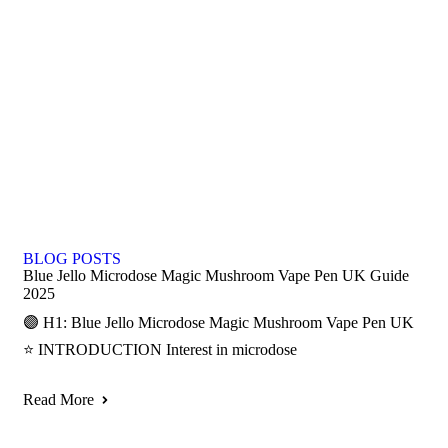
BLOG POSTS
Blue Jello Microdose Magic Mushroom Vape Pen UK Guide
2025
🟣 H1: Blue Jello Microdose Magic Mushroom Vape Pen UK
⭐ INTRODUCTION Interest in microdose
Read More