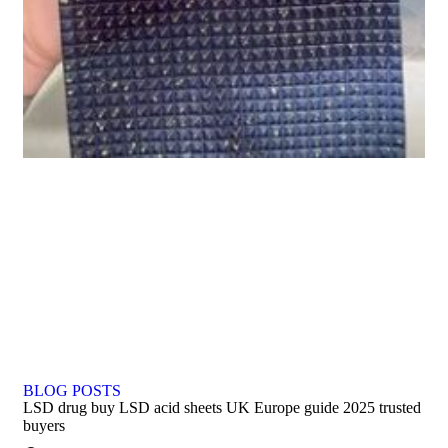
BLOG POSTS
LSD drug buy LSD acid sheets UK Europe guide 2025 trusted
buyers