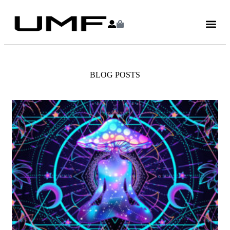
BLOG POSTS