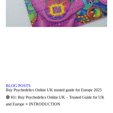
BLOG POSTS
Buy Psychedelics Online UK trusted guide for Europe 2025
🟣 H1: Buy Psychedelics Online UK – Trusted Guide for UK
and Europe ⭐ INTRODUCTION