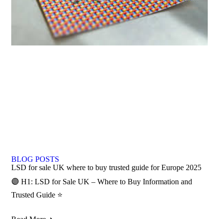
BLOG POSTS
LSD for sale UK where to buy trusted guide for Europe 2025
🟣 H1: LSD for Sale UK – Where to Buy Information and
Trusted Guide ⭐