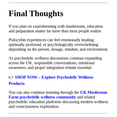
Final Thoughts
If you plan on experimenting with mushrooms, education
and preparation matter far more than most people realize.
Psilocybin experiences can feel emotionally healing,
spiritually profound, or psychologically overwhelming
depending on the person, dosage, mindset, and environment.
As psychedelic wellness discussions continue expanding
across the UK, responsible conversations, emotional
awareness, and proper integration remain essential.
👉
SHOP NOW – Explore Psychedelic Wellness
Products
You can also continue learning through the
UK Mushroom
Farm psychedelic wellness community
and related
psychedelic education platforms discussing modern wellness
and consciousness exploration.