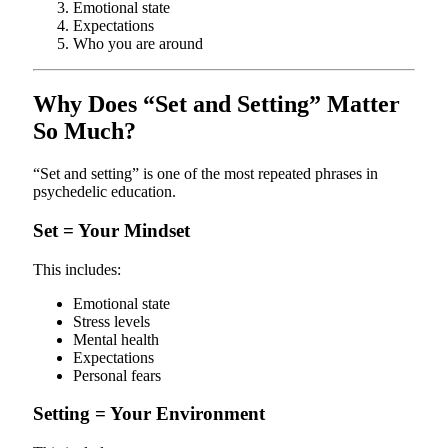
Emotional state
Expectations
Who you are around
Why Does “Set and Setting” Matter
So Much?
“Set and setting” is one of the most repeated phrases in
psychedelic education.
Set = Your Mindset
This includes:
Emotional state
Stress levels
Mental health
Expectations
Personal fears
Setting = Your Environment