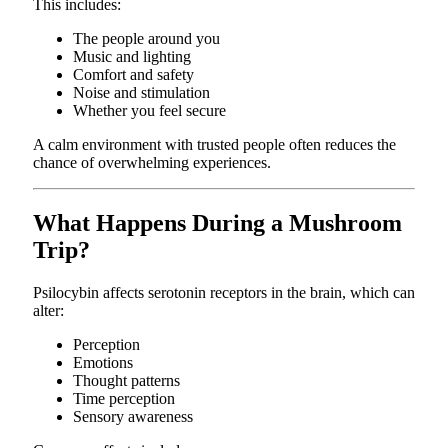
This includes:
The people around you
Music and lighting
Comfort and safety
Noise and stimulation
Whether you feel secure
A calm environment with trusted people often reduces the
chance of overwhelming experiences.
What Happens During a Mushroom
Trip?
Psilocybin affects serotonin receptors in the brain, which can
alter:
Perception
Emotions
Thought patterns
Time perception
Sensory awareness