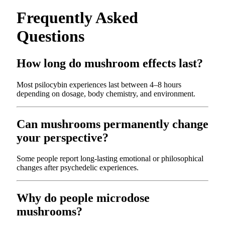
Frequently Asked
Questions
How long do mushroom effects last?
Most psilocybin experiences last between 4–8 hours
depending on dosage, body chemistry, and environment.
Can mushrooms permanently change
your perspective?
Some people report long-lasting emotional or philosophical
changes after psychedelic experiences.
Why do people microdose
mushrooms?