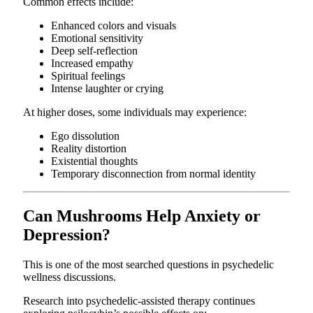
Common effects include:
Enhanced colors and visuals
Emotional sensitivity
Deep self-reflection
Increased empathy
Spiritual feelings
Intense laughter or crying
At higher doses, some individuals may experience:
Ego dissolution
Reality distortion
Existential thoughts
Temporary disconnection from normal identity
Can Mushrooms Help Anxiety or
Depression?
This is one of the most searched questions in psychedelic
wellness discussions.
Research into psychedelic-assisted therapy continues