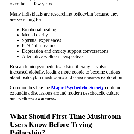
over the last few years.
Many individuals are researching psilocybin because they
are searching for:
Emotional healing
Mental clarity
Spiritual experiences
PTSD discussions
Depression and anxiety support conversations
Alternative wellness perspectives
Research into psychedelic-assisted therapy has also
increased globally, leading more people to become curious
about psilocybin mushrooms and consciousness exploration.
Communities like the
Magic Psychedelic Society
continue
expanding discussions around modern psychedelic culture
and wellness awareness.
What Should First-Time Mushroom
Users Know Before Trying
Psilocybin?