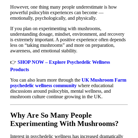
However, one thing many people underestimate is how
powerful psilocybin experiences can become —
emotionally, psychologically, and physically.
If you plan on experimenting with mushrooms,
understanding dosage, mindset, environment, and recovery
is extremely important. A positive experience often depends
less on “taking mushrooms” and more on preparation,
awareness, and emotional stability.
👉
SHOP NOW – Explore Psychedelic Wellness
Products
You can also learn more through the
UK Mushroom Farm
psychedelic wellness community
where educational
discussions around psilocybin, mental wellness, and
mushroom culture continue growing in the UK.
Why Are So Many People
Experimenting With Mushrooms?
Interest in psychedelic wellness has increased dramatically