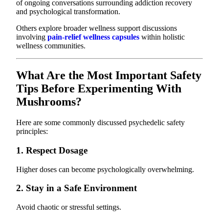
of ongoing conversations surrounding addiction recovery
and psychological transformation.
Others explore broader wellness support discussions
involving
pain-relief wellness capsules
within holistic
wellness communities.
What Are the Most Important Safety
Tips Before Experimenting With
Mushrooms?
Here are some commonly discussed psychedelic safety
principles:
1. Respect Dosage
Higher doses can become psychologically overwhelming.
2. Stay in a Safe Environment
Avoid chaotic or stressful settings.