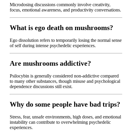
Microdosing discussions commonly involve creativity,
focus, emotional awareness, and productivity conversations.
What is ego death on mushrooms?
Ego dissolution refers to temporarily losing the normal sense
of self during intense psychedelic experiences.
Are mushrooms addictive?
Psilocybin is generally considered non-addictive compared
to many other substances, though misuse and psychological
dependence discussions still exist.
Why do some people have bad trips?
Stress, fear, unsafe environments, high doses, and emotional
instability can contribute to overwhelming psychedelic
experiences.