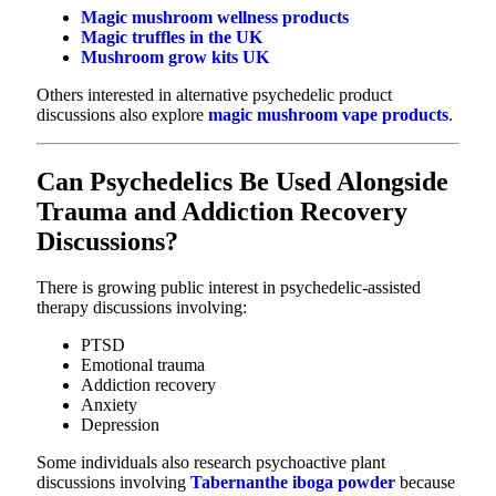
Magic mushroom wellness products
Magic truffles in the UK
Mushroom grow kits UK
Others interested in alternative psychedelic product
discussions also explore
magic mushroom vape products
.
Can Psychedelics Be Used Alongside
Trauma and Addiction Recovery
Discussions?
There is growing public interest in psychedelic-assisted
therapy discussions involving:
PTSD
Emotional trauma
Addiction recovery
Anxiety
Depression
Some individuals also research psychoactive plant
discussions involving
Tabernanthe iboga powder
because