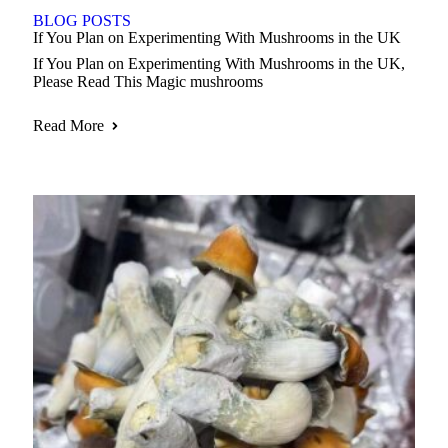
BLOG POSTS
If You Plan on Experimenting With Mushrooms in the UK
If You Plan on Experimenting With Mushrooms in the UK,
Please Read This Magic mushrooms
Read More