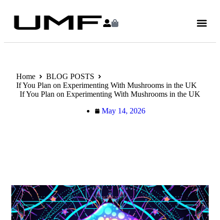
Home
BLOG POSTS
If You Plan on Experimenting With Mushrooms in the UK
If You Plan on Experimenting With Mushrooms in the UK
May 14, 2026