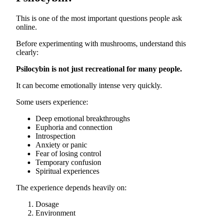
This is one of the most important questions people ask
online.
Before experimenting with mushrooms, understand this
clearly:
Psilocybin is not just recreational for many people.
It can become emotionally intense very quickly.
Some users experience:
Deep emotional breakthroughs
Euphoria and connection
Introspection
Anxiety or panic
Fear of losing control
Temporary confusion
Spiritual experiences
The experience depends heavily on:
Dosage
Environment