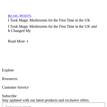
BLOG POSTS
I Took Magic Mushrooms for the First Time in the UK
I Took Magic Mushrooms for the First Time in the UK and
It Changed My
Read More
Explore
Resources
Customer Service
Subscribe
Stay updated with our latest products and exclusive offers.