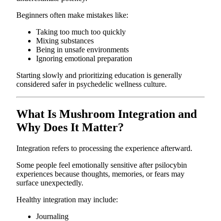
Beginners often make mistakes like:
Taking too much too quickly
Mixing substances
Being in unsafe environments
Ignoring emotional preparation
Starting slowly and prioritizing education is generally
considered safer in psychedelic wellness culture.
What Is Mushroom Integration and
Why Does It Matter?
Integration refers to processing the experience afterward.
Some people feel emotionally sensitive after psilocybin
experiences because thoughts, memories, or fears may
surface unexpectedly.
Healthy integration may include:
Journaling