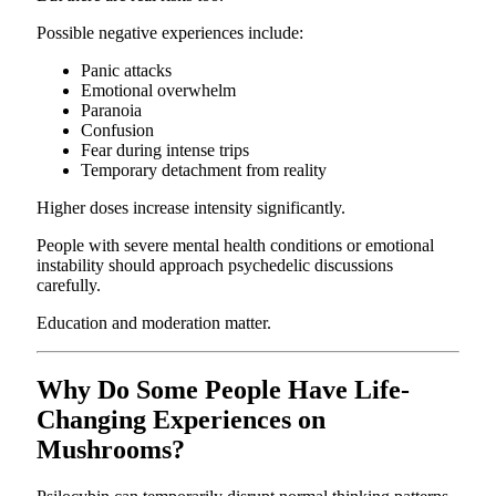
Possible negative experiences include:
Panic attacks
Emotional overwhelm
Paranoia
Confusion
Fear during intense trips
Temporary detachment from reality
Higher doses increase intensity significantly.
People with severe mental health conditions or emotional
instability should approach psychedelic discussions
carefully.
Education and moderation matter.
Why Do Some People Have Life-
Changing Experiences on
Mushrooms?