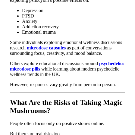
exploring psilocybin’s possible effects on:
Depression
PTSD
Anxiety
Addiction recovery
Emotional trauma
Some individuals exploring emotional wellness discussions
research
microdose capsules
as part of conversations
surrounding focus, creativity, and mood balance.
Others explore educational discussions around
psychedelics
microdose pills
while learning about modern psychedelic
wellness trends in the UK.
However, responses vary greatly from person to person.
What Are the Risks of Taking Magic
Mushrooms?
People often focus only on positive stories online.
But there are real risks too.