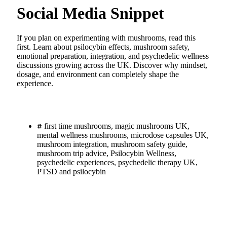
Social Media Snippet
If you plan on experimenting with mushrooms, read this
first. Learn about psilocybin effects, mushroom safety,
emotional preparation, integration, and psychedelic wellness
discussions growing across the UK. Discover why mindset,
dosage, and environment can completely shape the
experience.
first time mushrooms
,
magic mushrooms UK
,
mental wellness mushrooms
,
microdose capsules UK
,
mushroom integration
,
mushroom safety guide
,
mushroom trip advice
,
Psilocybin Wellness
,
psychedelic experiences
,
psychedelic therapy UK
,
PTSD and psilocybin