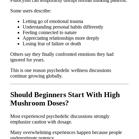
Psilocybin can temporarily disrupt normal thinking patterns.
Some users describe:
Letting go of emotional trauma
Understanding personal habits differently
Feeling connected to nature
Appreciating relationships more deeply
Losing fear of failure or death
Others say they finally confronted emotions they had
ignored for years.
This is one reason psychedelic wellness discussions
continue growing globally.
Should Beginners Start With High
Mushroom Doses?
Most experienced psychedelic discussions strongly
emphasize caution with dosage.
Many overwhelming experiences happen because people
underestimate potency.