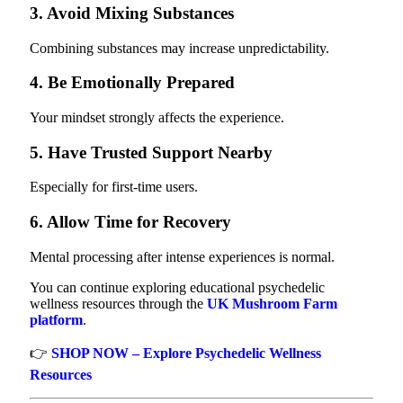
3. Avoid Mixing Substances
Combining substances may increase unpredictability.
4. Be Emotionally Prepared
Your mindset strongly affects the experience.
5. Have Trusted Support Nearby
Especially for first-time users.
6. Allow Time for Recovery
Mental processing after intense experiences is normal.
You can continue exploring educational psychedelic
wellness resources through the
UK Mushroom Farm
platform
.
👉
SHOP NOW – Explore Psychedelic Wellness
Resources