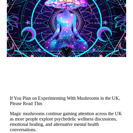
If You Plan on Experimenting With Mushrooms in the UK,
Please Read This
Magic mushrooms continue gaining attention across the UK
as more people explore psychedelic wellness discussions,
emotional healing, and alternative mental health
conversations.