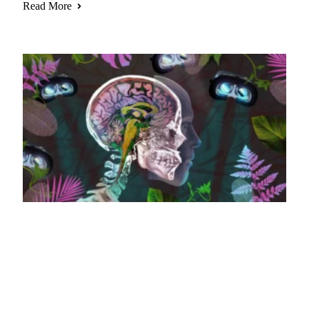
Read More