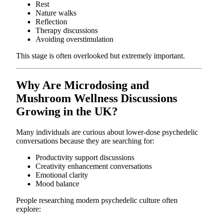
Rest
Nature walks
Reflection
Therapy discussions
Avoiding overstimulation
This stage is often overlooked but extremely important.
Why Are Microdosing and
Mushroom Wellness Discussions
Growing in the UK?
Many individuals are curious about lower-dose psychedelic
conversations because they are searching for:
Productivity support discussions
Creativity enhancement conversations
Emotional clarity
Mood balance
People researching modern psychedelic culture often
explore: