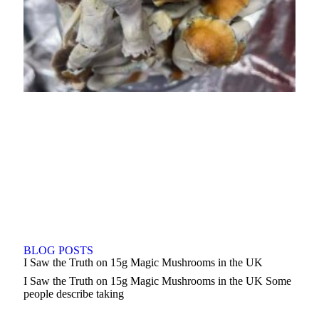
BLOG POSTS
I Saw the Truth on 15g Magic Mushrooms in the UK
I Saw the Truth on 15g Magic Mushrooms in the UK Some
people describe taking