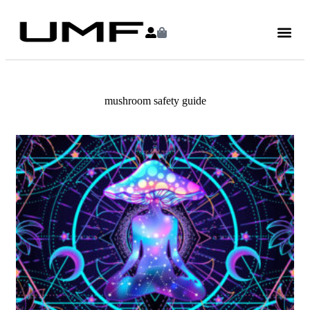
mushroom safety guide