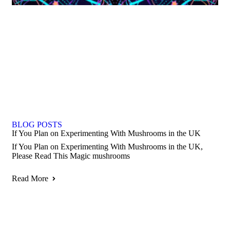
BLOG POSTS
If You Plan on Experimenting With Mushrooms in the UK
If You Plan on Experimenting With Mushrooms in the UK,
Please Read This Magic mushrooms
Read More