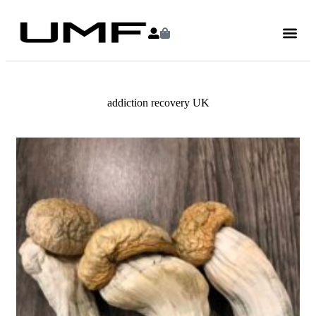
addiction recovery UK