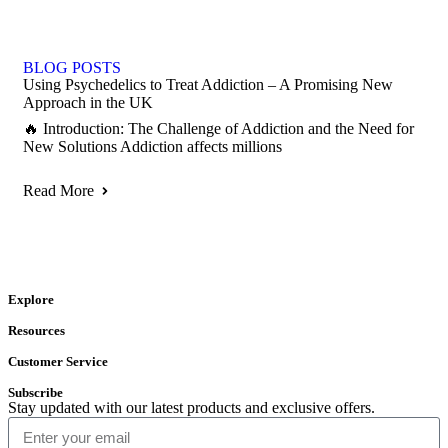
BLOG POSTS
Using Psychedelics to Treat Addiction – A Promising New
Approach in the UK
🔥 Introduction: The Challenge of Addiction and the Need for
New Solutions Addiction affects millions
Read More
Explore
Resources
Customer Service
Subscribe
Stay updated with our latest products and exclusive offers.