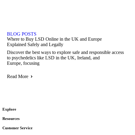
BLOG POSTS
Where to Buy LSD Online in the UK and Europe
Explained Safely and Legally
Discover the best ways to explore safe and responsible access
to psychedelics like LSD in the UK, Ireland, and
Europe, focusing
Read More
Explore
Resources
Customer Service