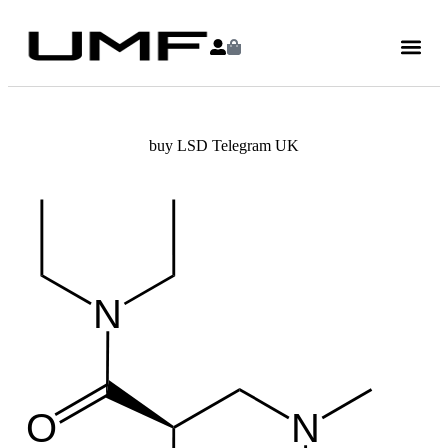
buy LSD Telegram UK