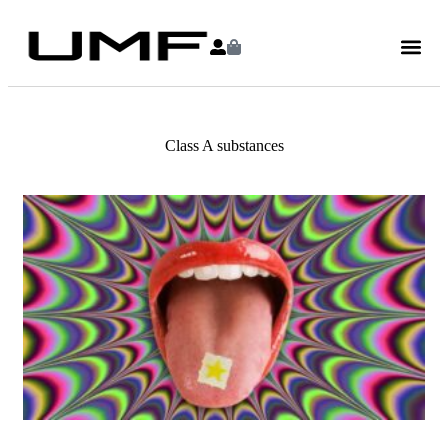
Class A substances