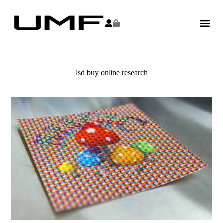
lsd buy online research