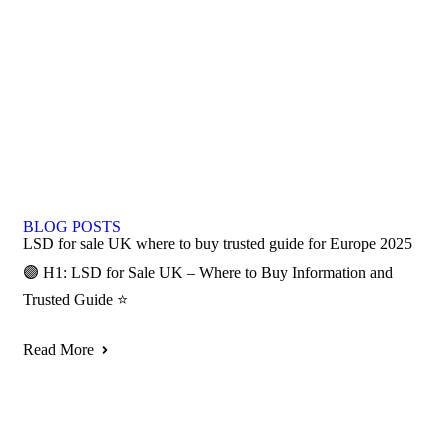
BLOG POSTS
LSD for sale UK where to buy trusted guide for Europe 2025
🟣 H1: LSD for Sale UK – Where to Buy Information and
Trusted Guide ⭐
Read More