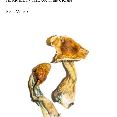
NEAR ME IN THE UK In the UK, the
Read More