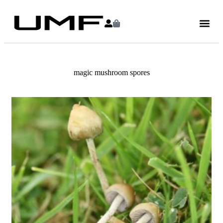
magic mushroom spores