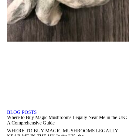
BLOG POSTS
Where to Buy Magic Mushrooms Legally Near Me in the UK:
A Comprehensive Guide
WHERE TO BUY MAGIC MUSHROOMS LEGALLY