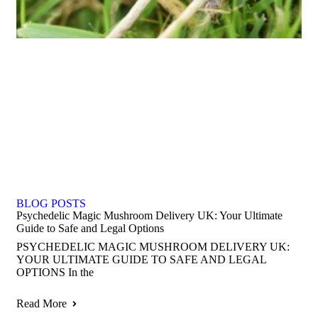
BLOG POSTS
Psychedelic Magic Mushroom Delivery UK: Your Ultimate
Guide to Safe and Legal Options
PSYCHEDELIC MAGIC MUSHROOM DELIVERY UK:
YOUR ULTIMATE GUIDE TO SAFE AND LEGAL
OPTIONS In the
Read More