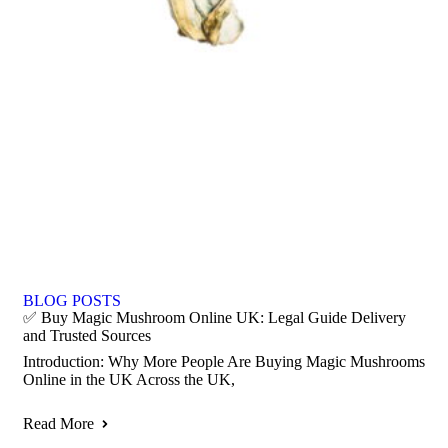
BLOG POSTS
✅ Buy Magic Mushroom Online UK: Legal Guide Delivery
and Trusted Sources
Introduction: Why More People Are Buying Magic Mushrooms
Online in the UK Across the UK,
Read More