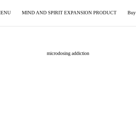
ENU
MIND AND SPIRIT EXPANSION PRODUCT
Buy
microdosing addiction