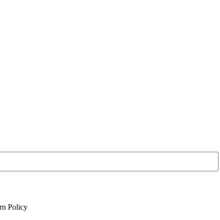
rn Policy