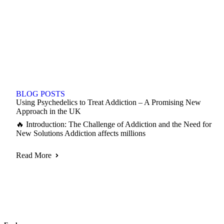
BLOG POSTS
Using Psychedelics to Treat Addiction – A Promising New
Approach in the UK
🔥 Introduction: The Challenge of Addiction and the Need for
New Solutions Addiction affects millions
Read More