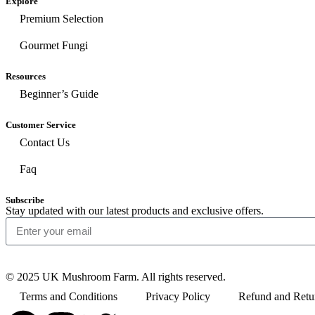
Explore
Premium Selection
Gourmet Fungi
Resources
Beginner’s Guide
Customer Service
Contact Us
Faq
Subscribe
Stay updated with our latest products and exclusive offers.
© 2025 UK Mushroom Farm. All rights reserved.
Terms and Conditions
Privacy Policy
Refund and Retu