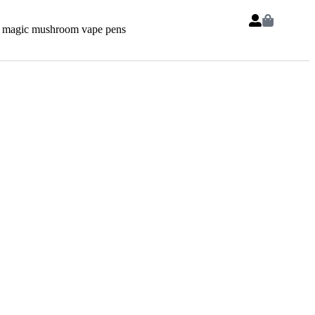
 magic mushroom vape pens