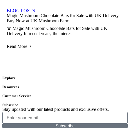
BLOG POSTS
Magic Mushroom Chocolate Bars for Sale with UK Delivery –
Buy Now at UK Mushroom Farm
🍄 Magic Mushroom Chocolate Bars for Sale with UK
Delivery In recent years, the interest
Read More
Explore
Resources
Customer Service
Subscribe
Stay updated with our latest products and exclusive offers.
Subscribe