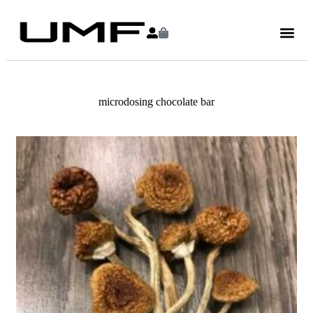
microdosing chocolate bar