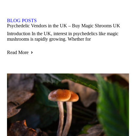
BLOG POSTS
Psychedelic Vendors in the UK – Buy Magic Shrooms UK
Introduction In the UK, interest in psychedelics like magic
mushrooms is rapidly growing. Whether for
Read More