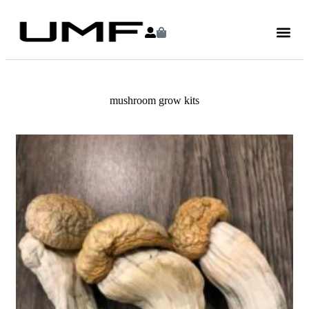
mushroom grow kits