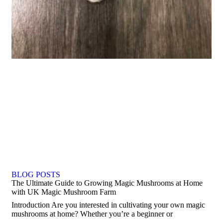
BLOG POSTS
The Ultimate Guide to Growing Magic Mushrooms at Home
with UK Magic Mushroom Farm
Introduction Are you interested in cultivating your own magic
mushrooms at home? Whether you’re a beginner or