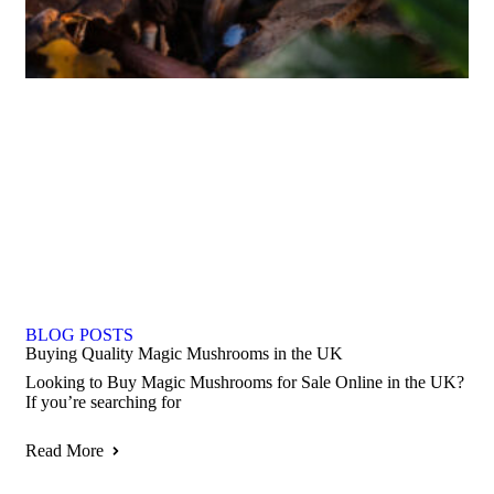
BLOG POSTS
Buying Quality Magic Mushrooms in the UK
Looking to Buy Magic Mushrooms for Sale Online in the UK?
If you’re searching for
Read More