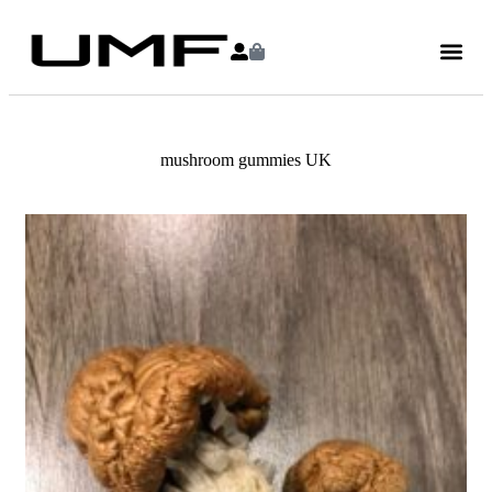
mushroom gummies UK