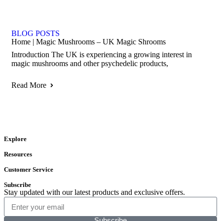
BLOG POSTS
Home | Magic Mushrooms – UK Magic Shrooms
Introduction The UK is experiencing a growing interest in
magic mushrooms and other psychedelic products,
Read More
Explore
Resources
Customer Service
Subscribe
Stay updated with our latest products and exclusive offers.
Subscribe