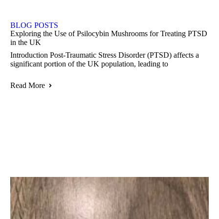
BLOG POSTS
Exploring the Use of Psilocybin Mushrooms for Treating PTSD
in the UK
Introduction Post-Traumatic Stress Disorder (PTSD) affects a
significant portion of the UK population, leading to
Read More