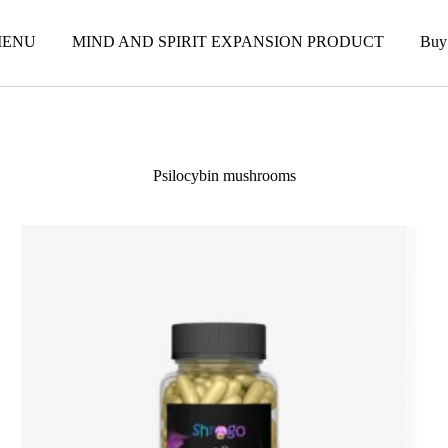
ENU
MIND AND SPIRIT EXPANSION PRODUCT
Buy
Psilocybin mushrooms