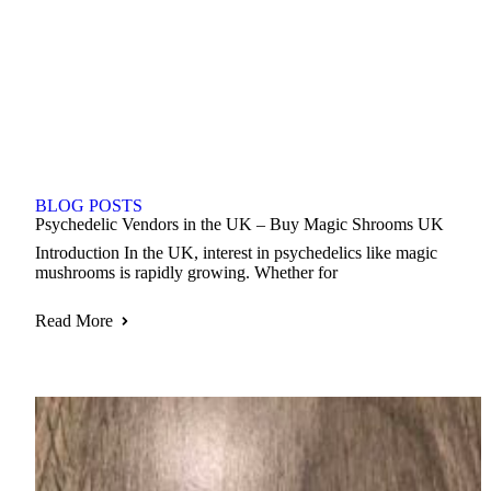
BLOG POSTS
Psychedelic Vendors in the UK – Buy Magic Shrooms UK
Introduction In the UK, interest in psychedelics like magic
mushrooms is rapidly growing. Whether for
Read More