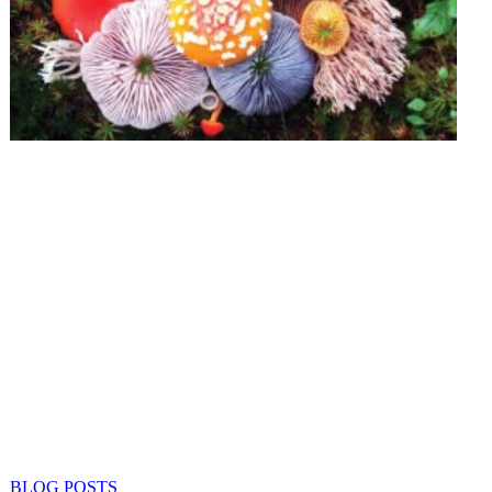
BLOG POSTS