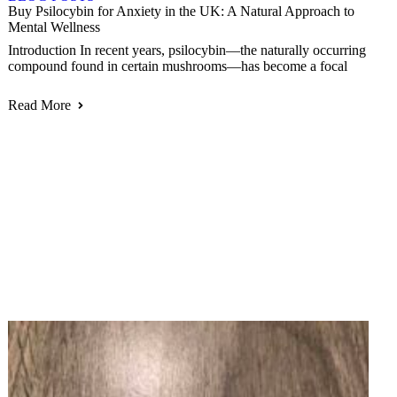
Buy Psilocybin for Anxiety in the UK: A Natural Approach to
Mental Wellness
Introduction In recent years, psilocybin—the naturally occurring
compound found in certain mushrooms—has become a focal
Read More