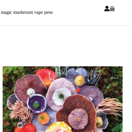
 magic mushroom vape pens