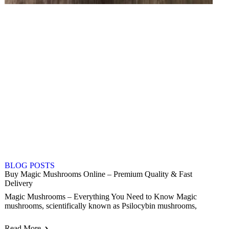
BLOG POSTS
Buy Magic Mushrooms Online – Premium Quality & Fast
Delivery
Magic Mushrooms – Everything You Need to Know Magic
mushrooms, scientifically known as Psilocybin mushrooms,
Read More