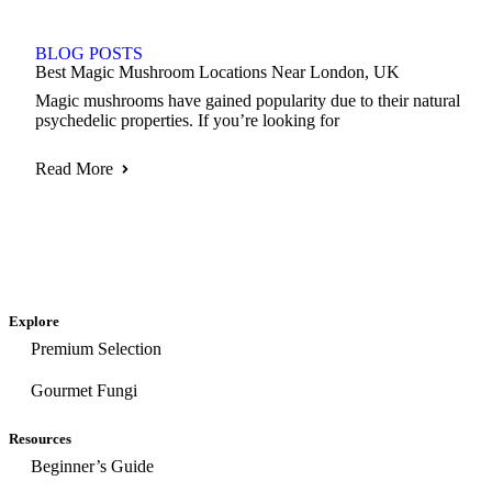
BLOG POSTS
Best Magic Mushroom Locations Near London, UK
Magic mushrooms have gained popularity due to their natural
psychedelic properties. If you’re looking for
Read More
Explore
Premium Selection
Gourmet Fungi
Resources
Beginner’s Guide