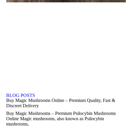
BLOG POSTS
Buy Magic Mushrooms Online – Premium Quality, Fast &
Discreet Delivery
Buy Magic Mushrooms – Premium Psilocybin Mushrooms
Online Magic mushrooms, also known as Psilocybin
mushrooms,