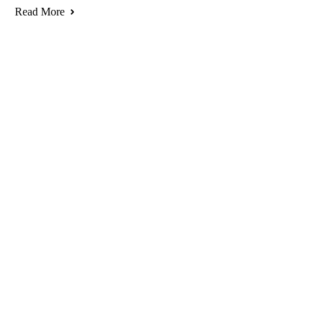
Read More