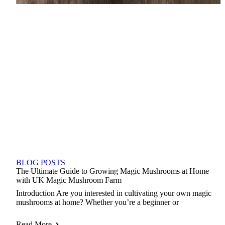
BLOG POSTS
The Ultimate Guide to Growing Magic Mushrooms at Home
with UK Magic Mushroom Farm
Introduction Are you interested in cultivating your own magic
mushrooms at home? Whether you’re a beginner or
Read More