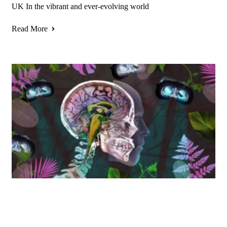
UK In the vibrant and ever-evolving world
Read More