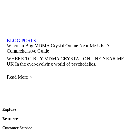
BLOG POSTS
Where to Buy MDMA Crystal Online Near Me UK: A
Comprehensive Guide
WHERE TO BUY MDMA CRYSTAL ONLINE NEAR ME
UK In the ever-evolving world of psychedelics,
Read More
Explore
Resources
Customer Service