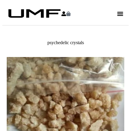
psychedelic crystals