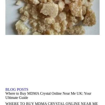
BLOG POSTS
Where to Buy MDMA Crystal Online Near Me UK: Your
Ultimate Guide
WHERE TO BUY MDMA CRYSTAL ONLINE NEAR ME