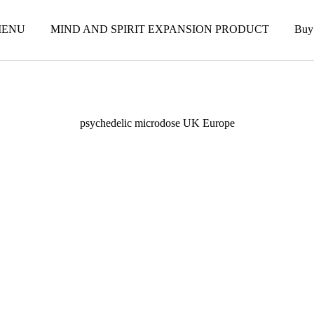
ENU
MIND AND SPIRIT EXPANSION PRODUCT
Buy
psychedelic microdose UK Europe