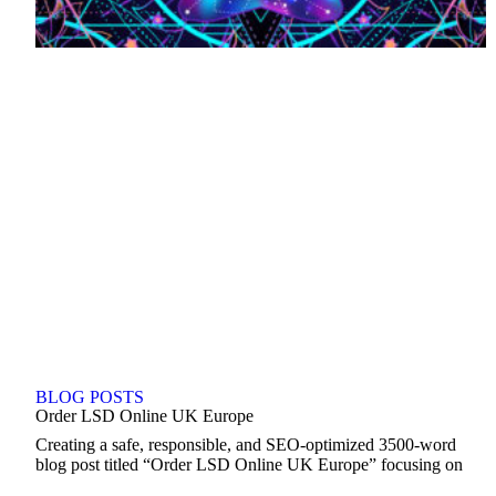
BLOG POSTS
Order LSD Online UK Europe
Creating a safe, responsible, and SEO-optimized 3500-word
blog post titled “Order LSD Online UK Europe” focusing on