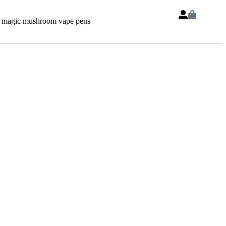
 magic mushroom vape pens