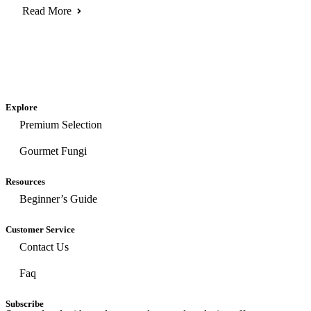
Read More
Explore
Premium Selection
Gourmet Fungi
Resources
Beginner’s Guide
Customer Service
Contact Us
Faq
Subscribe