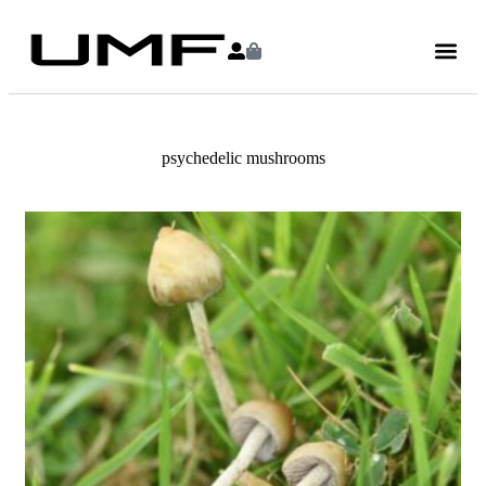
psychedelic mushrooms