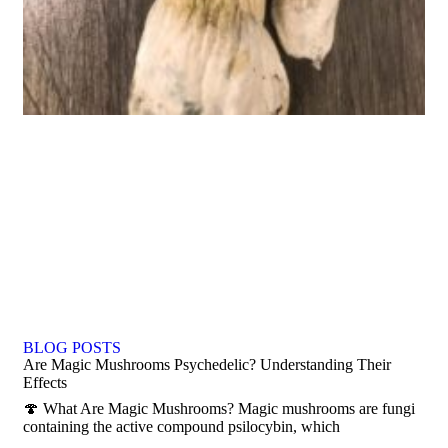
BLOG POSTS
Are Magic Mushrooms Psychedelic? Understanding Their
Effects
🍄 What Are Magic Mushrooms? Magic mushrooms are fungi
containing the active compound psilocybin, which