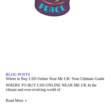
BLOG POSTS
Where to Buy LSD Online Near Me UK: Your Ultimate Guide
WHERE TO BUY LSD ONLINE NEAR ME UK In the
vibrant and ever-evolving world of
Read More