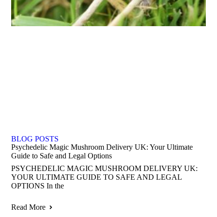
BLOG POSTS
Psychedelic Magic Mushroom Delivery UK: Your Ultimate
Guide to Safe and Legal Options
PSYCHEDELIC MAGIC MUSHROOM DELIVERY UK:
YOUR ULTIMATE GUIDE TO SAFE AND LEGAL
OPTIONS In the
Read More