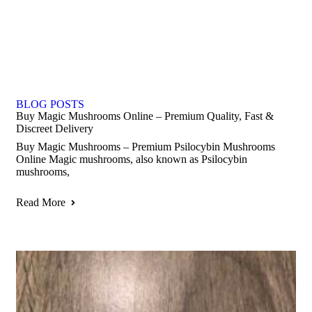
BLOG POSTS
Buy Magic Mushrooms Online – Premium Quality, Fast &
Discreet Delivery
Buy Magic Mushrooms – Premium Psilocybin Mushrooms
Online Magic mushrooms, also known as Psilocybin
mushrooms,
Read More