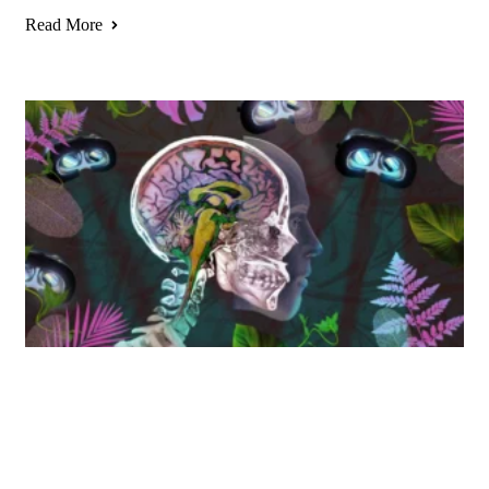
Read More