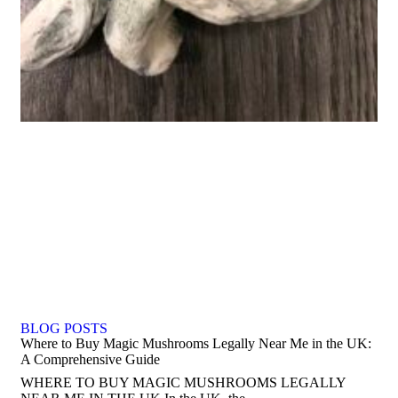
BLOG POSTS
Where to Buy Magic Mushrooms Legally Near Me in the UK:
A Comprehensive Guide
WHERE TO BUY MAGIC MUSHROOMS LEGALLY