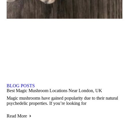
BLOG POSTS
Best Magic Mushroom Locations Near London, UK
Magic mushrooms have gained popularity due to their natural
psychedelic properties. If you’re looking for
Read More