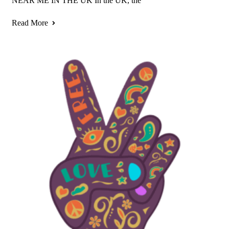
NEAR ME IN THE UK In the UK, the
Read More