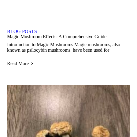
BLOG POSTS
Magic Mushroom Effects: A Comprehensive Guide
Introduction to Magic Mushrooms Magic mushrooms, also
known as psilocybin mushrooms, have been used for
Read More