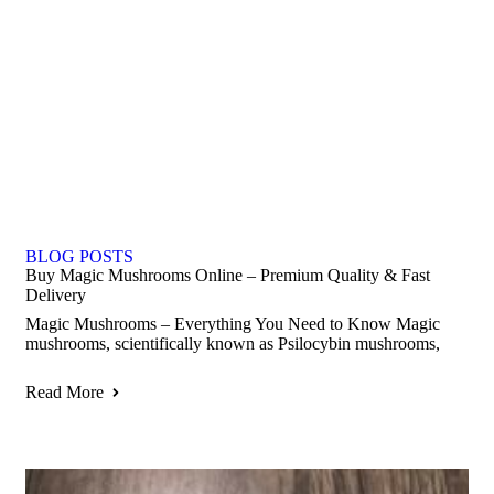
BLOG POSTS
Buy Magic Mushrooms Online – Premium Quality & Fast
Delivery
Magic Mushrooms – Everything You Need to Know Magic
mushrooms, scientifically known as Psilocybin mushrooms,
Read More