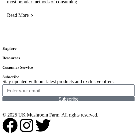
most popular methods of consuming
Read More
Explore
Resources
Customer Service
Subscribe
Stay updated with our latest products and exclusive offers.
Subscribe
© 2025 UK Mushroom Farm. All rights reserved.