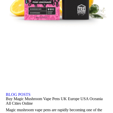
BLOG POSTS
Buy Magic Mushroom Vape Pens UK Europe USA Oceania
All Cities Online
Magic mushroom vape pens are rapidly becoming one of the