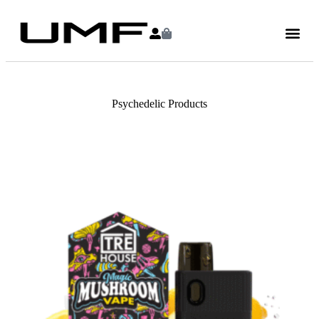
Psychedelic Products