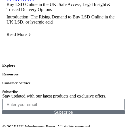
Buy LSD Online in the UK: Safe Access, Legal Insight &
Trusted Delivery Options
Introduction: The Rising Demand to Buy LSD Online in the
UK LSD, or lysergic acid
Read More
Explore
Resources
Customer Service
Subscribe
Stay updated with our latest products and exclusive offers.
Subscribe
© 2025 UK Mushroom Farm. All rights reserved.