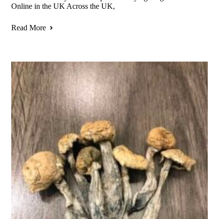
Online in the UK Across the UK,
Read More