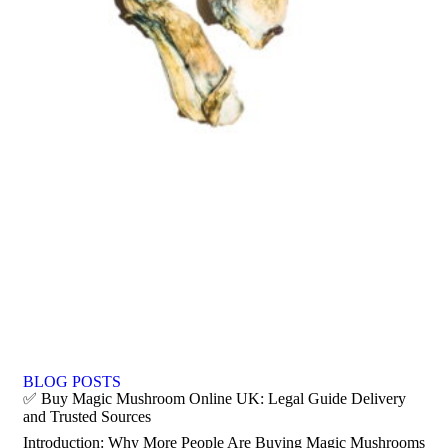
BLOG POSTS
✅ Buy Magic Mushroom Online UK: Legal Guide Delivery
and Trusted Sources
Introduction: Why More People Are Buying Magic Mushrooms