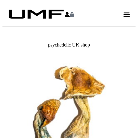
psychedelic UK shop