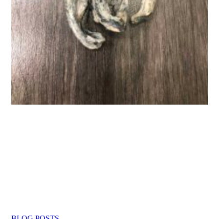
BLOG POSTS