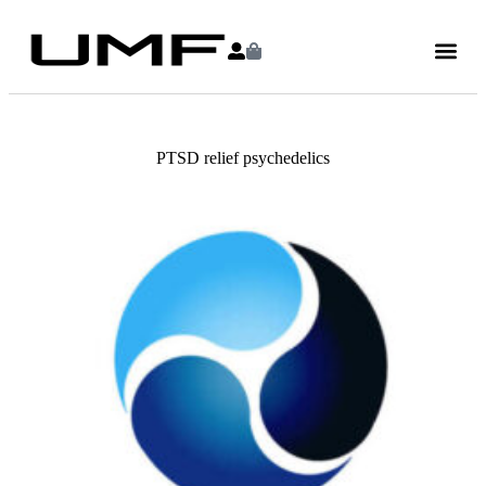
PTSD relief psychedelics