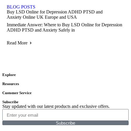
BLOG POSTS
Buy LSD Online for Depression ADHD PTSD and
Anxiety Online UK Europe and USA
Immediate Answer: Where to Buy LSD Online for Depression
ADHD PTSD and Anxiety Safely in
Read More
Explore
Resources
Customer Service
Subscribe
Stay updated with our latest products and exclusive offers.
Subscribe