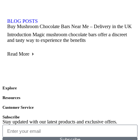
BLOG POSTS
Buy Mushroom Chocolate Bars Near Me – Delivery in the UK
Introduction Magic mushroom chocolate bars offer a discreet
and tasty way to experience the benefits
Read More
Explore
Resources
Customer Service
Subscribe
Stay updated with our latest products and exclusive offers.
Subscribe