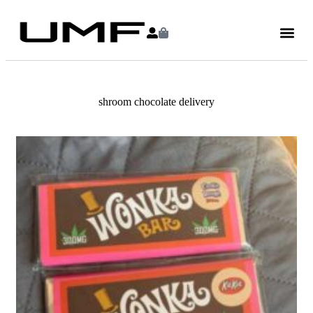
shroom chocolate delivery