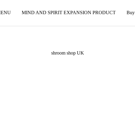
ENU
MIND AND SPIRIT EXPANSION PRODUCT
Buy
shroom shop UK