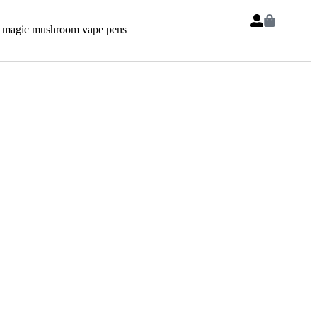
 magic mushroom vape pens