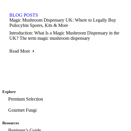
BLOG POSTS
Magic Mushroom Dispensary UK: Where to Legally Buy
Psilocybin Spores, Kits & More
Introduction: What Is a Magic Mushroom Dispensary in the
UK? The term magic mushroom dispensary
Read More
Explore
Premium Selection
Gourmet Fungi
Resources
Beginner’s Guide