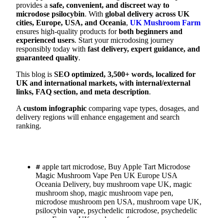
provides a
safe, convenient, and discreet way to
microdose psilocybin
. With
global delivery across UK
cities, Europe, USA, and Oceania
,
UK Mushroom Farm
ensures high-quality products for
both beginners and
experienced users
. Start your microdosing journey
responsibly today with
fast delivery, expert guidance, and
guaranteed quality
.
This blog is
SEO optimized, 3,500+ words, localized for
UK and international markets, with internal/external
links, FAQ section, and meta description
.
A
custom infographic
comparing vape types, dosages, and
delivery regions will enhance engagement and search
ranking.
apple tart microdose
,
Buy Apple Tart Microdose
Magic Mushroom Vape Pen UK Europe USA
Oceania Delivery
,
buy mushroom vape UK
,
magic
mushroom shop
,
magic mushroom vape pen
,
microdose mushroom pen USA
,
mushroom vape UK
,
psilocybin vape
,
psychedelic microdose
,
psychedelic