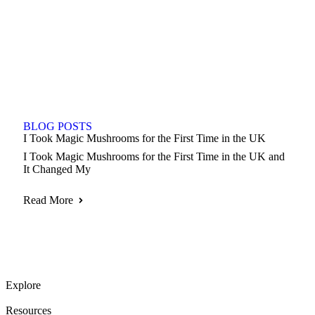
BLOG POSTS
I Took Magic Mushrooms for the First Time in the UK
I Took Magic Mushrooms for the First Time in the UK and
It Changed My
Read More
Explore
Resources