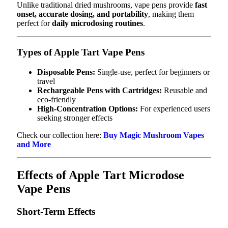
Unlike traditional dried mushrooms, vape pens provide
fast
onset, accurate dosing, and portability
, making them
perfect for
daily microdosing routines
.
Types of Apple Tart Vape Pens
Disposable Pens:
Single-use, perfect for beginners or
travel
Rechargeable Pens with Cartridges:
Reusable and
eco-friendly
High-Concentration Options:
For experienced users
seeking stronger effects
Check our collection here:
Buy Magic Mushroom Vapes
and More
Effects of Apple Tart Microdose
Vape Pens
Short-Term Effects