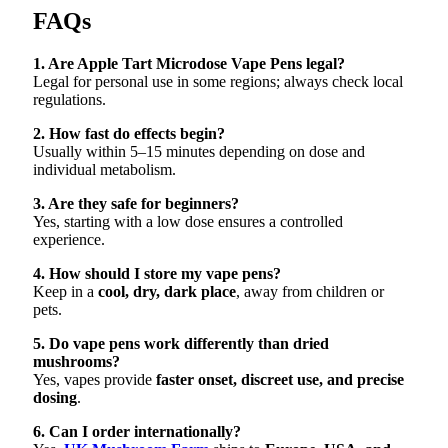
FAQs
1. Are Apple Tart Microdose Vape Pens legal?
Legal for personal use in some regions; always check local
regulations.
2. How fast do effects begin?
Usually within 5–15 minutes depending on dose and
individual metabolism.
3. Are they safe for beginners?
Yes, starting with a low dose ensures a controlled
experience.
4. How should I store my vape pens?
Keep in a
cool, dry, dark place
, away from children or
pets.
5. Do vape pens work differently than dried
mushrooms?
Yes, vapes provide
faster onset, discreet use, and precise
dosing
.
6. Can I order internationally?