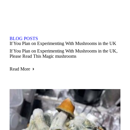
BLOG POSTS
If You Plan on Experimenting With Mushrooms in the UK
If You Plan on Experimenting With Mushrooms in the UK,
Please Read This Magic mushrooms
Read More