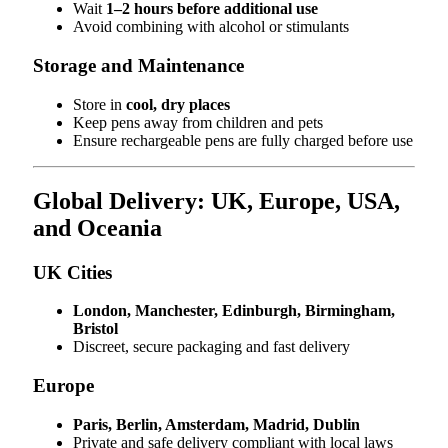
Wait
1–2 hours before additional use
Avoid combining with alcohol or stimulants
Storage and Maintenance
Store in
cool, dry places
Keep pens away from children and pets
Ensure rechargeable pens are fully charged before use
Global Delivery: UK, Europe, USA,
and Oceania
UK Cities
London, Manchester, Edinburgh, Birmingham,
Bristol
Discreet, secure packaging and fast delivery
Europe
Paris, Berlin, Amsterdam, Madrid, Dublin
Private and safe delivery compliant with local laws