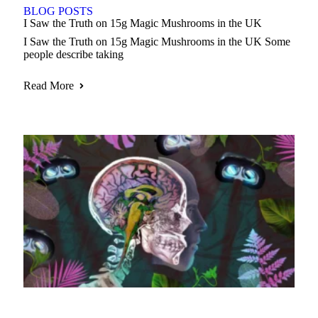
BLOG POSTS
I Saw the Truth on 15g Magic Mushrooms in the UK
I Saw the Truth on 15g Magic Mushrooms in the UK Some
people describe taking
Read More