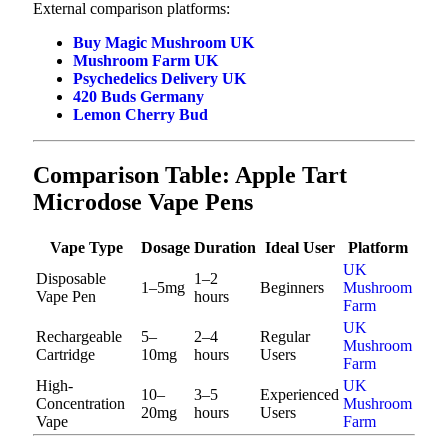
External comparison platforms:
Buy Magic Mushroom UK
Mushroom Farm UK
Psychedelics Delivery UK
420 Buds Germany
Lemon Cherry Bud
Comparison Table: Apple Tart
Microdose Vape Pens
Vape Type
Dosage
Duration
Ideal User
Platform
UK
Disposable
1–2
1–5mg
Beginners
Mushroom
Vape Pen
hours
Farm
UK
Rechargeable
5–
2–4
Regular
Mushroom
Cartridge
10mg
hours
Users
Farm
High-
UK
10–
3–5
Experienced
Concentration
Mushroom
20mg
hours
Users
Vape
Farm