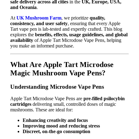
safe delivery across all cities
in the
UK, Europe, USA,
and Oceania
.
At
UK Mushroom Farm
, we prioritize
quality,
consistency, and user safety
, ensuring that every Apple
Tart vape pen is lab-tested and expertly crafted. This blog
explores the
benefits, effects, usage guidelines, and global
availability
of Apple Tart Microdose Vape Pens, helping
you make an informed purchase.
What Are Apple Tart Microdose
Magic Mushroom Vape Pens?
Understanding Microdose Vape Pens
Apple Tart Microdose Vape Pens are
pre-filled psilocybin
cartridges
delivering small, controlled doses of magic
mushrooms. These are ideal for:
Enhancing creativity and focus
Improving mood and reducing stress
Discreet, on-the-go consumption