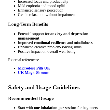
Increased focus and productivity
Mild euphoria and mood uplift
Enhanced sensory perception
Gentle relaxation without impairment
Long-Term Benefits
Potential support for
anxiety and depression
management
Improved
emotional resilience
and mindfulness
Enhanced creative problem-solving skills
Positive impact on overall well-being
External references:
Microdose Pills UK
UK Magic Shroom
Safety and Usage Guidelines
Recommended Dosage
Start with
one inhalation per session
for beginners