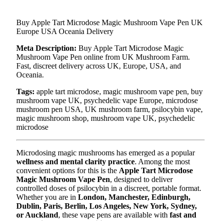
Buy Apple Tart Microdose Magic Mushroom Vape Pen UK
Europe USA Oceania Delivery
Meta Description:
Buy Apple Tart Microdose Magic
Mushroom Vape Pen online from UK Mushroom Farm.
Fast, discreet delivery across UK, Europe, USA, and
Oceania.
Tags:
apple tart microdose, magic mushroom vape pen, buy
mushroom vape UK, psychedelic vape Europe, microdose
mushroom pen USA, UK mushroom farm, psilocybin vape,
magic mushroom shop, mushroom vape UK, psychedelic
microdose
Microdosing magic mushrooms has emerged as a popular
wellness and mental clarity practice
. Among the most
convenient options for this is the
Apple Tart Microdose
Magic Mushroom Vape Pen
, designed to deliver
controlled doses of psilocybin in a discreet, portable format.
Whether you are in
London, Manchester, Edinburgh,
Dublin, Paris, Berlin, Los Angeles, New York, Sydney,
or Auckland
, these vape pens are available with
fast and