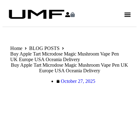
Home
BLOG POSTS
Buy Apple Tart Microdose Magic Mushroom Vape Pen
UK Europe USA Oceania Delivery
Buy Apple Tart Microdose Magic Mushroom Vape Pen UK
Europe USA Oceania Delivery
October 27, 2025