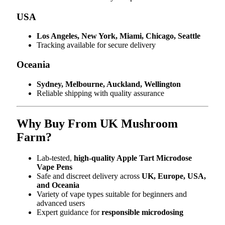
USA
Los Angeles, New York, Miami, Chicago, Seattle
Tracking available for secure delivery
Oceania
Sydney, Melbourne, Auckland, Wellington
Reliable shipping with quality assurance
Why Buy From UK Mushroom
Farm?
Lab-tested,
high-quality Apple Tart Microdose
Vape Pens
Safe and discreet delivery across
UK, Europe, USA,
and Oceania
Variety of vape types suitable for beginners and
advanced users
Expert guidance for
responsible microdosing