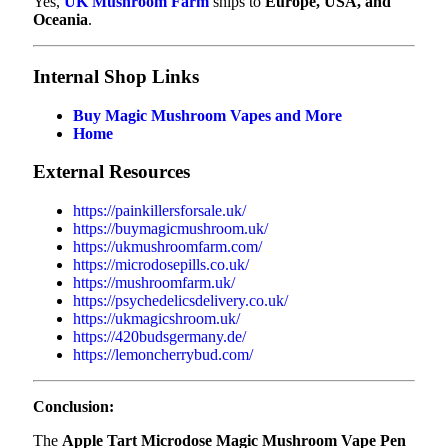
Yes,
UK Mushroom Farm
ships to
Europe, USA, and
Oceania
.
Internal Shop Links
Buy Magic Mushroom Vapes and More
Home
External Resources
https://painkillersforsale.uk/
https://buymagicmushroom.uk/
https://ukmushroomfarm.com/
https://microdosepills.co.uk/
https://mushroomfarm.uk/
https://psychedelicsdelivery.co.uk/
https://ukmagicshroom.uk/
https://420budsgermany.de/
https://lemoncherrybud.com/
Conclusion:
The
Apple Tart Microdose Magic Mushroom Vape Pen